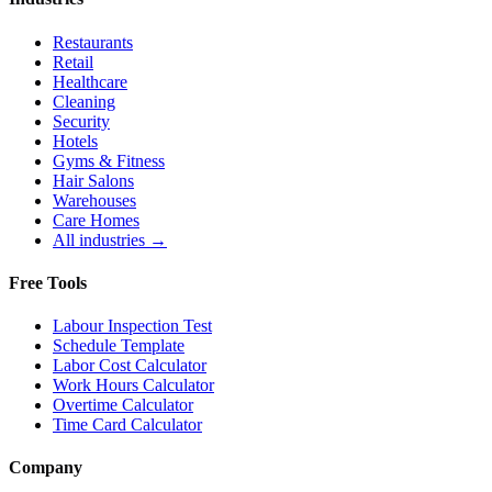
Restaurants
Retail
Healthcare
Cleaning
Security
Hotels
Gyms & Fitness
Hair Salons
Warehouses
Care Homes
All industries →
Free Tools
Labour Inspection Test
Schedule Template
Labor Cost Calculator
Work Hours Calculator
Overtime Calculator
Time Card Calculator
Company