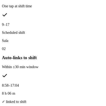
One tap at shift time
9–17
Scheduled shift
Sala
02
Auto-links to shift
Within ±30 min window
8:58–17:04
8 h 06 m
✓ linked to shift