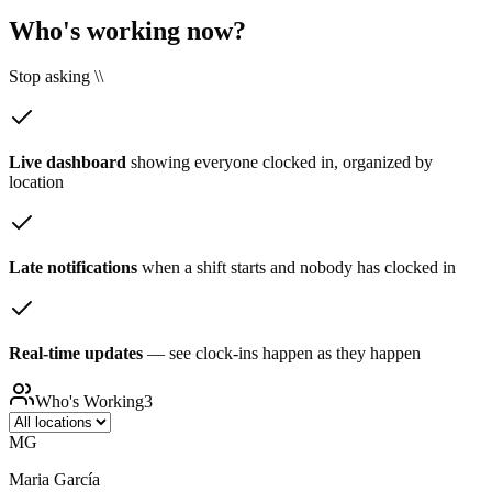
Who's working now?
Stop asking \\
Live dashboard
showing everyone clocked in, organized by
location
Late notifications
when a shift starts and nobody has clocked in
Real-time updates
— see clock-ins happen as they happen
Who's Working
3
MG
Maria García