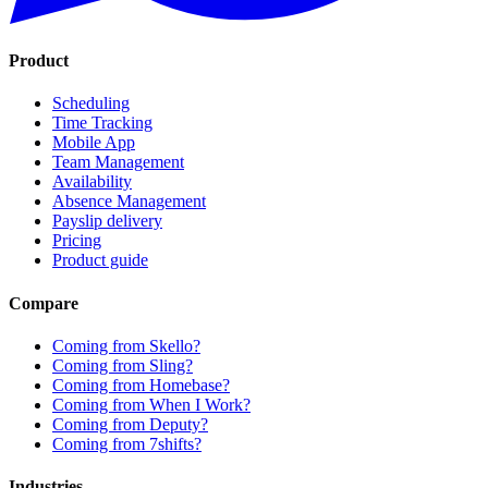
Product
Scheduling
Time Tracking
Mobile App
Team Management
Availability
Absence Management
Payslip delivery
Pricing
Product guide
Compare
Coming from Skello?
Coming from Sling?
Coming from Homebase?
Coming from When I Work?
Coming from Deputy?
Coming from 7shifts?
Industries