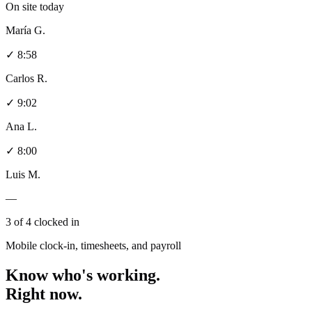
On site today
María G.
✓ 8:58
Carlos R.
✓ 9:02
Ana L.
✓ 8:00
Luis M.
—
3 of 4 clocked in
Mobile clock-in, timesheets, and payroll
Know who's working.
Right now.