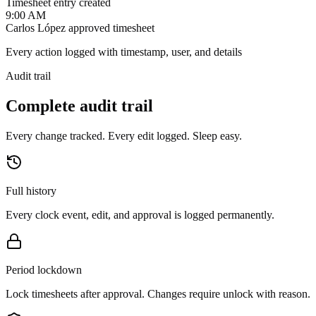
Timesheet entry created
9:00 AM
Carlos López approved timesheet
Every action logged with timestamp, user, and details
Audit trail
Complete audit trail
Every change tracked. Every edit logged. Sleep easy.
Full history
Every clock event, edit, and approval is logged permanently.
Period lockdown
Lock timesheets after approval. Changes require unlock with reason.