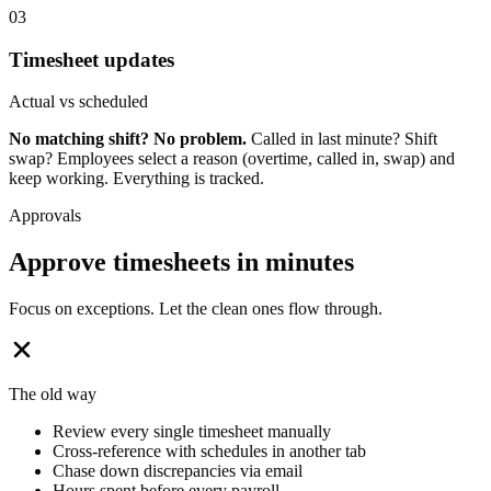
03
Timesheet updates
Actual vs scheduled
No matching shift? No problem.
Called in last minute? Shift
swap? Employees select a reason (overtime, called in, swap) and
keep working. Everything is tracked.
Approvals
Approve timesheets in minutes
Focus on exceptions. Let the clean ones flow through.
The old way
Review every single timesheet manually
Cross-reference with schedules in another tab
Chase down discrepancies via email
Hours spent before every payroll