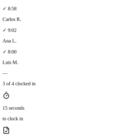
✓ 8:58
Carlos R.
✓ 9:02
Ana L.
✓ 8:00
Luis M.
—
3 of 4 clocked in
15 seconds
to clock in