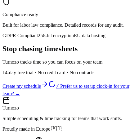
Compliance ready
Built for labor law compliance. Detailed records for any audit.
GDPR Compliant
256-bit encryption
EU data hosting
Stop chasing timesheets
Turnozo tracks time so you can focus on your team.
14-day free trial · No credit card · No contracts
Create my schedule
⚡ Prefer us to set up clock-in for your
team? →
Turnozo
Simple scheduling & time tracking for teams that work shifts.
Proudly made in Europe
🇪🇺