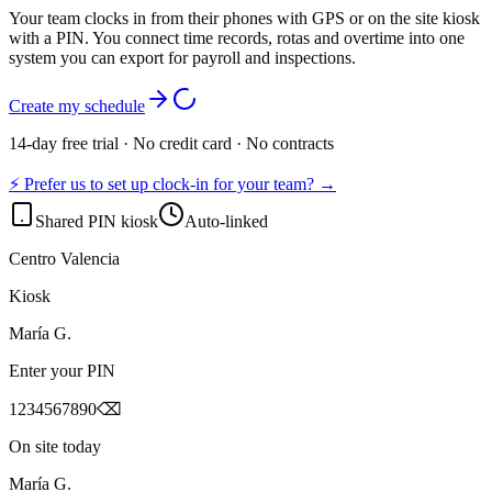
Your team clocks in from their phones with GPS or on the site kiosk
with a PIN. You connect time records, rotas and overtime into one
system you can export for payroll and inspections.
Create my schedule
14-day free trial · No credit card · No contracts
⚡ Prefer us to set up clock-in for your team? →
Shared PIN kiosk
Auto-linked
Centro Valencia
Kiosk
María G.
Enter your PIN
1
2
3
4
5
6
7
8
9
0
⌫
On site today
María G.