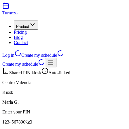
Turnozo
Product
Pricing
Blog
Contact
Log in
Create my schedule
Create my schedule
Shared PIN kiosk
Auto-linked
Centro Valencia
Kiosk
María G.
Enter your PIN
1
2
3
4
5
6
7
8
9
0
⌫