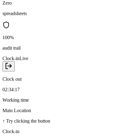
Zero
spreadsheets
100%
audit trail
Clock-in
Live
Clock out
02:34:17
Working time
Main Location
↑
Try clicking the button
Clock-in