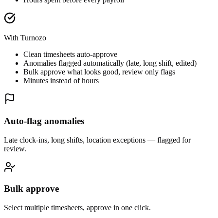
With Turnozo
Clean timesheets auto-approve
Anomalies flagged automatically (late, long shift, edited)
Bulk approve what looks good, review only flags
Minutes instead of hours
Auto-flag anomalies
Late clock-ins, long shifts, location exceptions — flagged for
review.
Bulk approve
Select multiple timesheets, approve in one click.