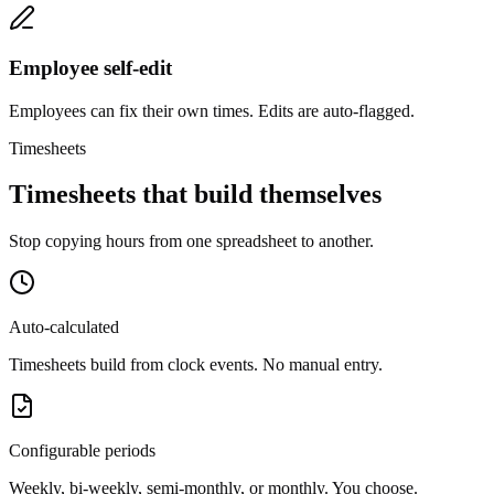
Employee self-edit
Employees can fix their own times. Edits are auto-flagged.
Timesheets
Timesheets that build themselves
Stop copying hours from one spreadsheet to another.
Auto-calculated
Timesheets build from clock events. No manual entry.
Configurable periods
Weekly, bi-weekly, semi-monthly, or monthly. You choose.