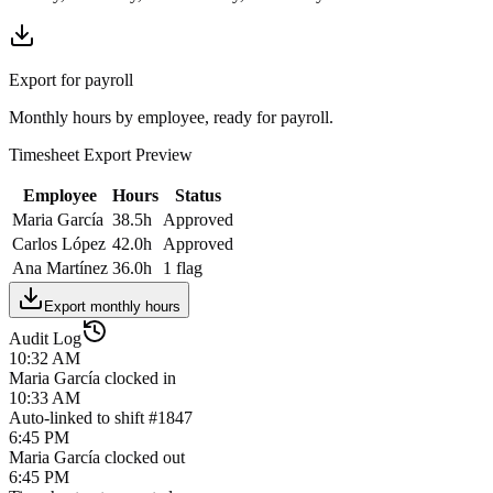
Export for payroll
Monthly hours by employee, ready for payroll.
Timesheet Export Preview
Employee
Hours
Status
Maria García
38.5h
Approved
Carlos López
42.0h
Approved
Ana Martínez
36.0h
1 flag
Export monthly hours
Audit Log
10:32 AM
Maria García clocked in
10:33 AM
Auto-linked to shift #1847
6:45 PM
Maria García clocked out
6:45 PM