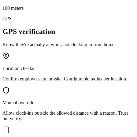
100 meters
GPS
GPS verification
Know they're actually at work, not clocking in from home.
Location checks
Confirm employees are on-site. Configurable radius per location.
Manual override
Allow clock-ins outside the allowed distance with a reason. Trust
but verify.