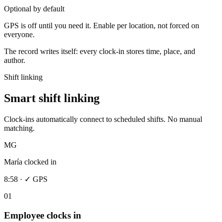
Optional by default
GPS is off until you need it. Enable per location, not forced on
everyone.
The record writes itself: every clock-in stores time, place, and
author.
Shift linking
Smart shift linking
Clock-ins automatically connect to scheduled shifts. No manual
matching.
MG
María clocked in
8:58 · ✓ GPS
01
Employee clocks in