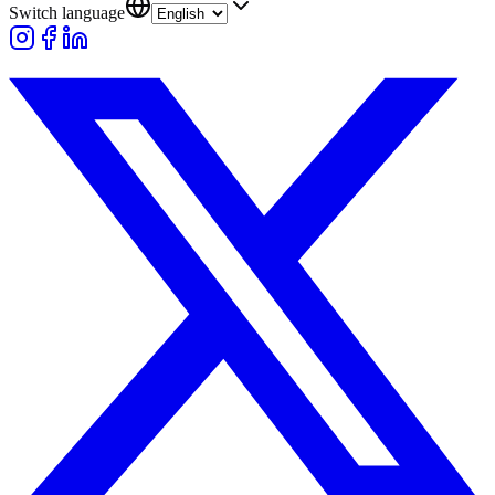
Switch language