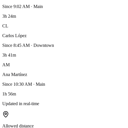
Since
9:02 AM
·
Main
3h 24m
CL
Carlos López
Since
8:45 AM
·
Downtown
3h 41m
AM
Ana Martínez
Since
10:30 AM
·
Main
1h 56m
Updated in real-time
Allowed distance