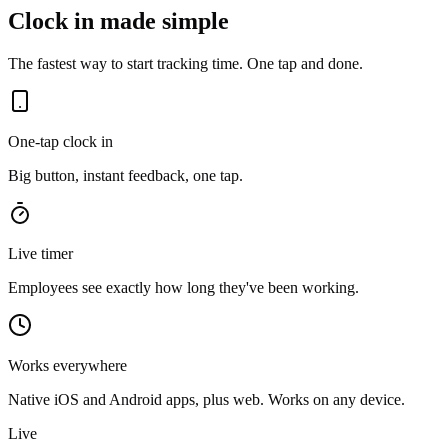
Clock in made simple
The fastest way to start tracking time. One tap and done.
One-tap clock in
Big button, instant feedback, one tap.
Live timer
Employees see exactly how long they've been working.
Works everywhere
Native iOS and Android apps, plus web. Works on any device.
Live