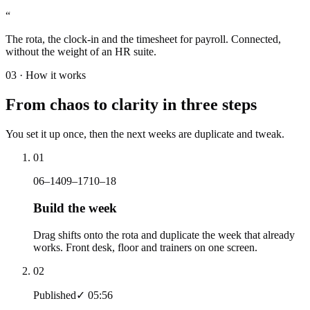
“
The rota, the clock-in and the timesheet for payroll. Connected,
without the weight of an HR suite.
03 ·
How it works
From chaos to clarity in three steps
You set it up once, then the next weeks are duplicate and tweak.
01
06–14
09–17
10–18
Build the week
Drag shifts onto the rota and duplicate the week that already
works. Front desk, floor and trainers on one screen.
02
Published
✓ 05:56