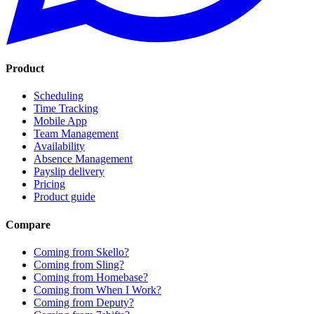
Product
Scheduling
Time Tracking
Mobile App
Team Management
Availability
Absence Management
Payslip delivery
Pricing
Product guide
Compare
Coming from Skello?
Coming from Sling?
Coming from Homebase?
Coming from When I Work?
Coming from Deputy?