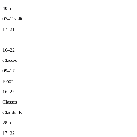
40 h
07–11
split
17–21
—
16–22
Classes
09–17
Floor
16–22
Classes
Claudia F.
28 h
17–22