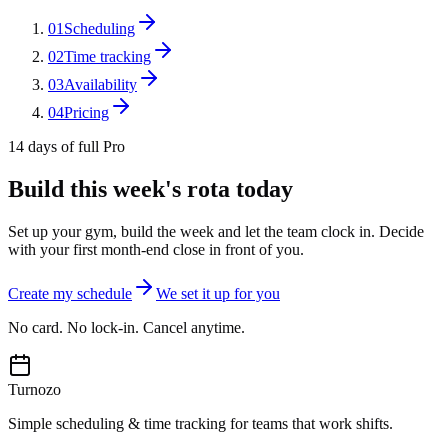
01
Scheduling
02
Time tracking
03
Availability
04
Pricing
14 days of full Pro
Build this week's rota today
Set up your gym, build the week and let the team clock in. Decide
with your first month-end close in front of you.
Create my schedule
We set it up for you
No card. No lock-in. Cancel anytime.
Turnozo
Simple scheduling & time tracking for teams that work shifts.