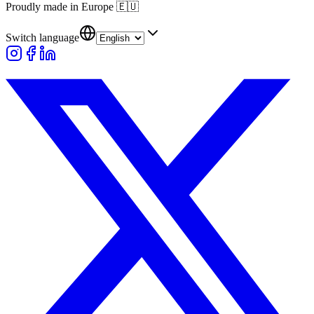
Proudly made in Europe
🇪🇺
Switch language