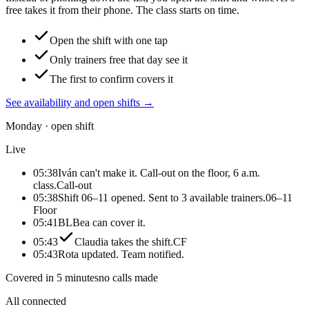
free takes it from their phone. The class starts on time.
Open the shift with one tap
Only trainers free that day see it
The first to confirm covers it
See availability and open shifts
→
Monday · open shift
Live
05:38
Iván can't make it. Call-out on the floor, 6 a.m.
class.
Call-out
05:38
Shift 06–11 opened. Sent to 3 available trainers.
06–11
Floor
05:41
BL
Bea can cover it.
05:43
Claudia takes the shift.
CF
05:43
Rota updated. Team notified.
Covered in 5 minutes
no calls made
All connected