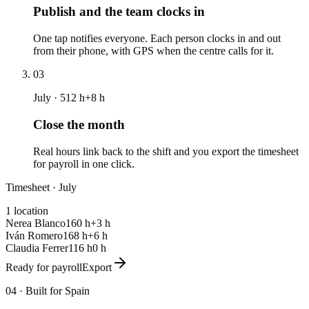
Publish and the team clocks in
One tap notifies everyone. Each person clocks in and out
from their phone, with GPS when the centre calls for it.
03
July · 512 h
+8 h
Close the month
Real hours link back to the shift and you export the timesheet
for payroll in one click.
Timesheet · July
1 location
Nerea Blanco
160 h
+3 h
Iván Romero
168 h
+6 h
Claudia Ferrer
116 h
0 h
Ready for payroll
Export
04 ·
Built for Spain