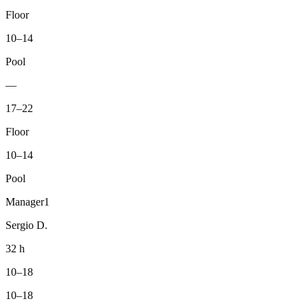
Floor
10–14
Pool
—
17–22
Floor
10–14
Pool
Manager
1
Sergio D.
32 h
10–18
10–18