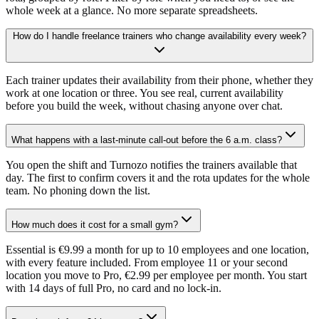
whole week at a glance. No more separate spreadsheets.
How do I handle freelance trainers who change availability every week?
Each trainer updates their availability from their phone, whether they
work at one location or three. You see real, current availability
before you build the week, without chasing anyone over chat.
What happens with a last-minute call-out before the 6 a.m. class?
You open the shift and Turnozo notifies the trainers available that
day. The first to confirm covers it and the rota updates for the whole
team. No phoning down the list.
How much does it cost for a small gym?
Essential is €9.99 a month for up to 10 employees and one location,
with every feature included. From employee 11 or your second
location you move to Pro, €2.99 per employee per month. You start
with 14 days of full Pro, no card and no lock-in.