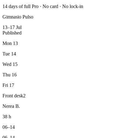
14 days of full Pro · No card · No lock-in
Gimnasio Pulso
13–17 Jul
Published
Mon 13
Tue 14
Wed 15
Thu 16
Fri 17
Front desk
2
Nerea B.
38 h
06–14
06–14