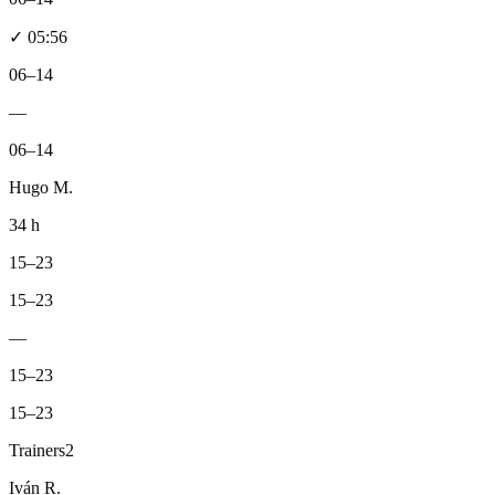
✓
05:56
06–14
—
06–14
Hugo M.
34 h
15–23
15–23
—
15–23
15–23
Trainers
2
Iván R.