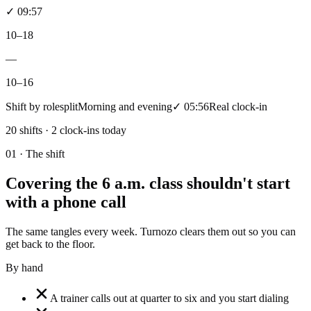
✓
09:57
10–18
—
10–16
Shift by role
split
Morning and evening
✓ 05:56
Real clock-in
20 shifts · 2 clock-ins today
01 ·
The shift
Covering the 6 a.m. class shouldn't start
with a phone call
The same tangles every week. Turnozo clears them out so you can
get back to the floor.
By hand
A trainer calls out at quarter to six and you start dialing