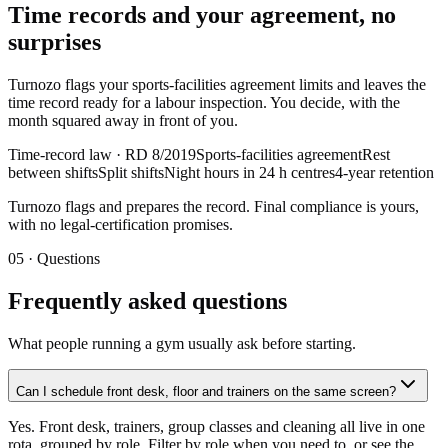
Time records and your agreement, no
surprises
Turnozo flags your sports-facilities agreement limits and leaves the
time record ready for a labour inspection. You decide, with the
month squared away in front of you.
Time-record law · RD 8/2019
Sports-facilities agreement
Rest
between shifts
Split shifts
Night hours in 24 h centres
4-year retention
Turnozo flags and prepares the record. Final compliance is yours,
with no legal-certification promises.
05 ·
Questions
Frequently asked questions
What people running a gym usually ask before starting.
Can I schedule front desk, floor and trainers on the same screen?
Yes. Front desk, trainers, group classes and cleaning all live in one
rota, grouped by role. Filter by role when you need to, or see the