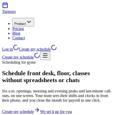
Turnozo
Product
Pricing
Blog
Contact
Log in
Create my schedule
Create my schedule
Scheduling for gyms
Schedule front desk, floor, classes
without spreadsheets or chats
Six a.m. openings, morning and evening peaks and last-minute call-
outs, on one screen. Your team sees their shifts and clocks in from
their phone, and you close the month for payroll in one click.
Create my schedule
We set it up for you