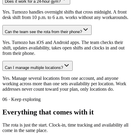
Does it work for a 24-hour gym?
Yes. Turnozo handles overnight shifts that cross midnight. A front
desk shift from 10 p.m. to 6 a.m. works without any workarounds.
Can the team see the rota from their phone?
Yes. Turnozo has iOS and Android apps. The team checks their
shift, updates availability, takes open shifts and clocks in and out
from their phone.
Can I manage multiple locations?
Yes. Manage several locations from one account, and anyone
working across more than one sets availability per location. Work
addresses never count toward your plan, only locations do.
06 ·
Keep exploring
Everything that comes with it
The rota is just the start. Clock-in, time tracking and availability all
come in the same place.