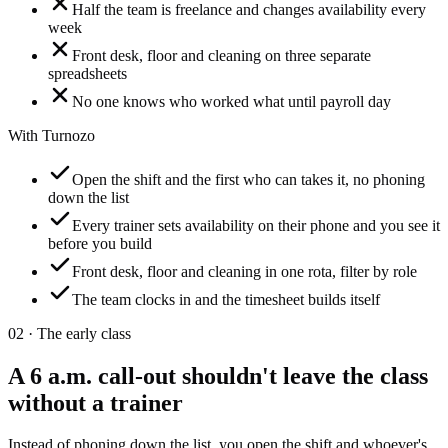
Half the team is freelance and changes availability every
week
Front desk, floor and cleaning on three separate
spreadsheets
No one knows who worked what until payroll day
With Turnozo
Open the shift and the first who can takes it, no phoning
down the list
Every trainer sets availability on their phone and you see it
before you build
Front desk, floor and cleaning in one rota, filter by role
The team clocks in and the timesheet builds itself
02 ·
The early class
A 6 a.m. call-out shouldn't leave the class
without a trainer
Instead of phoning down the list, you open the shift and whoever's