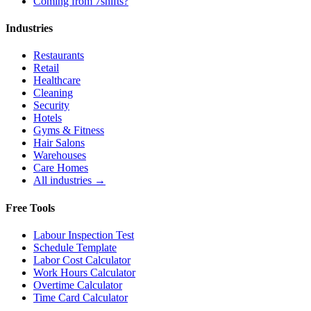
Coming from 7shifts?
Industries
Restaurants
Retail
Healthcare
Cleaning
Security
Hotels
Gyms & Fitness
Hair Salons
Warehouses
Care Homes
All industries →
Free Tools
Labour Inspection Test
Schedule Template
Labor Cost Calculator
Work Hours Calculator
Overtime Calculator
Time Card Calculator