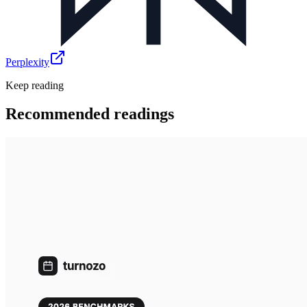
Perplexity
Keep reading
Recommended readings