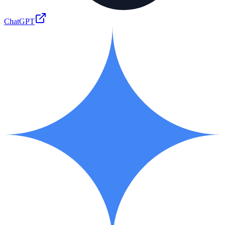
ChatGPT