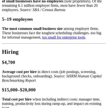
of small businesses have no employees
(sole proprietors). Of the
remaining 6.1 million employer firms, most have fewer than 20
employees.
Source: SBA / Census Bureau
5–19 employees
The most common small business size
among employer firms.
These businesses face the toughest scheduling challenges. too big
for informal management,
too small for enterprise tools
.
Hiring
$4,700
Average cost per hire
in direct costs (job postings, screening,
background checks, onboarding).
Source: SHRM Human Capital
Benchmarking Report
$15,000–$20,000
Total cost per hire
when including indirect costs: manager time,
training, productivity loss during ramp-up, and impact on existing
team.