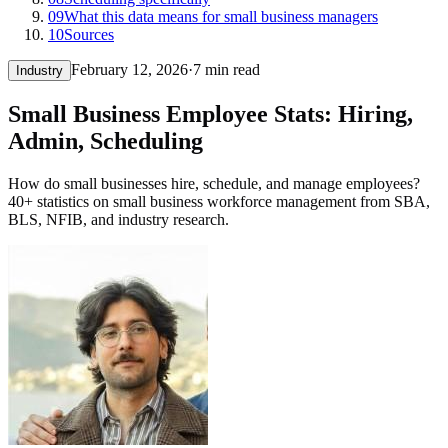
09
What this data means for small business managers
10
Sources
February 12, 2026
·
7 min read
Industry
Small Business Employee Stats: Hiring,
Admin, Scheduling
How do small businesses hire, schedule, and manage employees?
40+ statistics on small business workforce management from SBA,
BLS, NFIB, and industry research.