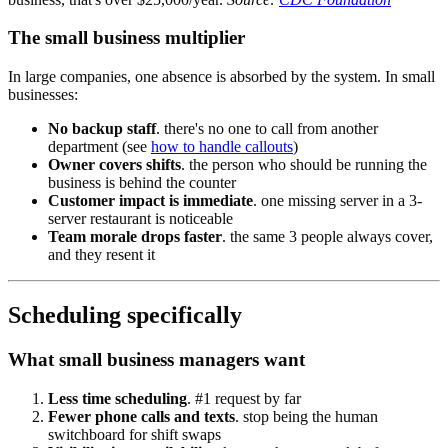
The small business multiplier
In large companies, one absence is absorbed by the system. In small
businesses:
No backup staff
. there's no one to call from another
department (see
how to handle callouts
)
Owner covers shifts
. the person who should be running the
business is behind the counter
Customer impact is immediate
. one missing server in a 3-
server restaurant is noticeable
Team morale drops faster
. the same 3 people always cover,
and they resent it
Scheduling specifically
What small business managers want
Less time scheduling
. #1 request by far
Fewer phone calls and texts
. stop being the human
switchboard for shift swaps