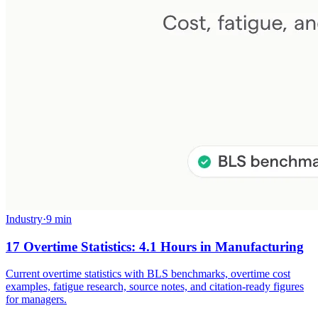
Industry
·
9 min
17 Overtime Statistics: 4.1 Hours in Manufacturing
Current overtime statistics with BLS benchmarks, overtime cost
examples, fatigue research, source notes, and citation-ready figures
for managers.