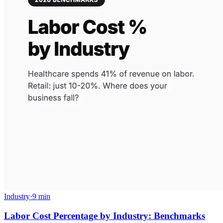
Industry
·
9 min
Labor Cost Percentage by Industry: Benchmarks