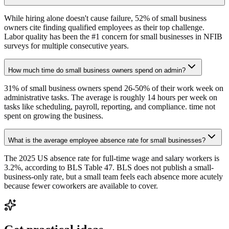
While hiring alone doesn't cause failure, 52% of small business
owners cite finding qualified employees as their top challenge.
Labor quality has been the #1 concern for small businesses in NFIB
surveys for multiple consecutive years.
How much time do small business owners spend on admin?
31% of small business owners spend 26-50% of their work week on
administrative tasks. The average is roughly 14 hours per week on
tasks like scheduling, payroll, reporting, and compliance. time not
spent on growing the business.
What is the average employee absence rate for small businesses?
The 2025 US absence rate for full-time wage and salary workers is
3.2%, according to BLS Table 47. BLS does not publish a small-
business-only rate, but a small team feels each absence more acutely
because fewer coworkers are available to cover.