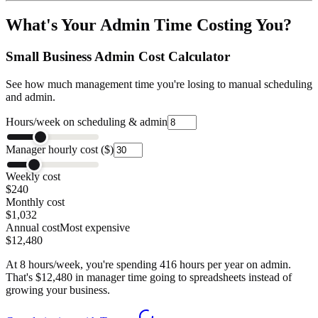
What's Your Admin Time Costing You?
Small Business Admin Cost Calculator
See how much management time you're losing to manual scheduling
and admin.
Hours/week on scheduling & admin
Manager hourly cost ($)
Weekly cost
$240
Monthly cost
$1,032
Annual cost
Most expensive
$12,480
At
8
hours/week, you're spending
416
hours per year on admin.
That's $
12,480
in manager time going to spreadsheets instead of
growing your business.