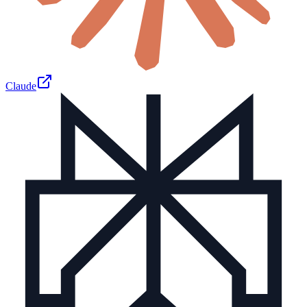
Claude