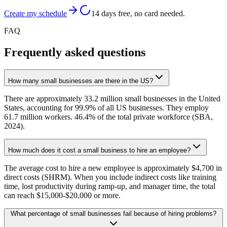
Create my schedule
14 days free, no card needed.
FAQ
Frequently asked questions
How many small businesses are there in the US?
There are approximately 33.2 million small businesses in the United
States, accounting for 99.9% of all US businesses. They employ
61.7 million workers. 46.4% of the total private workforce (SBA,
2024).
How much does it cost a small business to hire an employee?
The average cost to hire a new employee is approximately $4,700 in
direct costs (SHRM). When you include indirect costs like training
time, lost productivity during ramp-up, and manager time, the total
can reach $15,000-$20,000 or more.
What percentage of small businesses fail because of hiring problems?