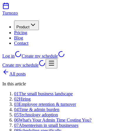
Turnozo
Product
Pricing
Blog
Contact
Log in
Create my schedule
Create my schedule
All posts
In this article
01
The small business landscape
02
Hiring
03
Employee retention & turnover
04
Time & admin burden
05
Technology adoption
06
What's Your Admin Time Costing You?
07
Absenteeism in small businesses
08
Scheduling specifically