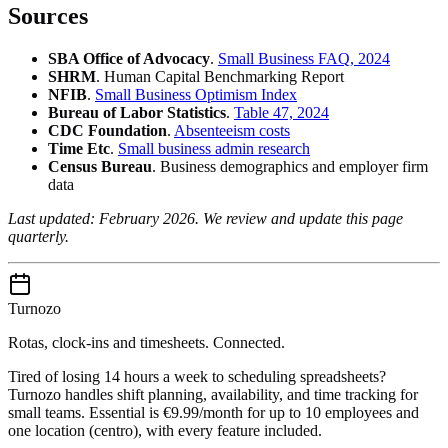
Sources
SBA Office of Advocacy
.
Small Business FAQ, 2024
SHRM
. Human Capital Benchmarking Report
NFIB
.
Small Business Optimism Index
Bureau of Labor Statistics
.
Table 47, 2024
CDC Foundation
.
Absenteeism costs
Time Etc
.
Small business admin research
Census Bureau
. Business demographics and employer firm
data
Last updated: February 2026. We review and update this page
quarterly.
Turnozo
Rotas, clock-ins and timesheets. Connected.
Tired of losing 14 hours a week to scheduling spreadsheets?
Turnozo handles shift planning, availability, and time tracking for
small teams. Essential is €9.99/month for up to 10 employees and
one location (centro), with every feature included.