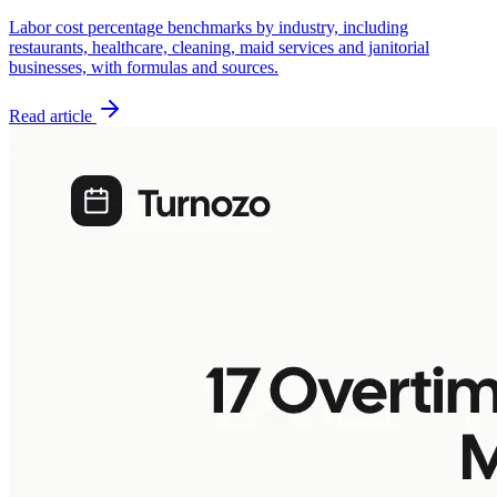
Labor cost percentage benchmarks by industry, including
restaurants, healthcare, cleaning, maid services and janitorial
businesses, with formulas and sources.
Read article