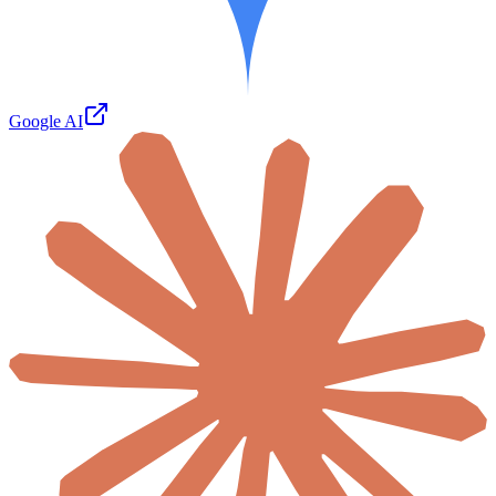
Google AI