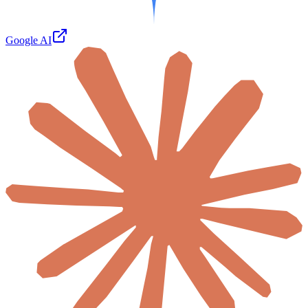
Google AI