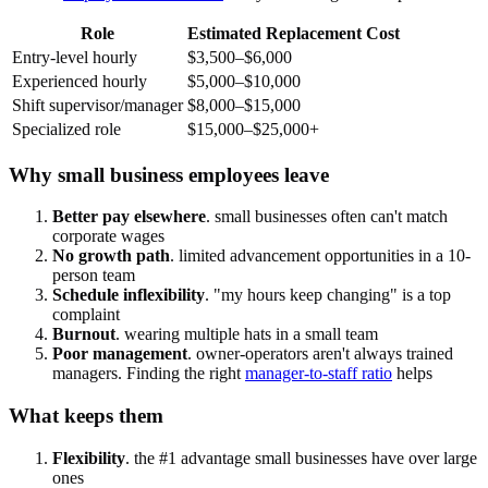
Role
Estimated Replacement Cost
Entry-level hourly
$3,500–$6,000
Experienced hourly
$5,000–$10,000
Shift supervisor/manager
$8,000–$15,000
Specialized role
$15,000–$25,000+
Why small business employees leave
Better pay elsewhere
. small businesses often can't match
corporate wages
No growth path
. limited advancement opportunities in a 10-
person team
Schedule inflexibility
. "my hours keep changing" is a top
complaint
Burnout
. wearing multiple hats in a small team
Poor management
. owner-operators aren't always trained
managers. Finding the right
manager-to-staff ratio
helps
What keeps them
Flexibility
. the #1 advantage small businesses have over large
ones