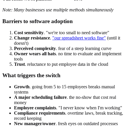
Note: Many businesses use multiple methods simultaneously
Barriers to software adoption
Cost sensitivity
. "we're too small to need software"
Change resistance
.
"our spreadsheet works fine"
(until it
doesn't)
Perceived complexity
. fear of a steep learning curve
Owner wears all hats
. no time to evaluate and implement
tools
Trust
. reluctance to put employee data in the cloud
What triggers the switch
Growth
. going from 5 to 15 employees breaks manual
systems
A major scheduling failure
. the no-show that cost real
money
Employee complaints
. "I never know when I'm working"
Compliance requirements
. overtime laws, break tracking,
record keeping
New manager/owner
. fresh eyes on outdated processes