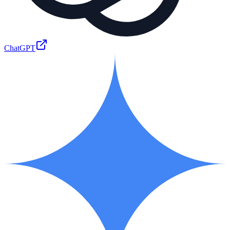
ChatGPT