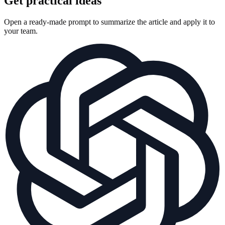
Get practical ideas
Open a ready-made prompt to summarize the article and apply it to
your team.