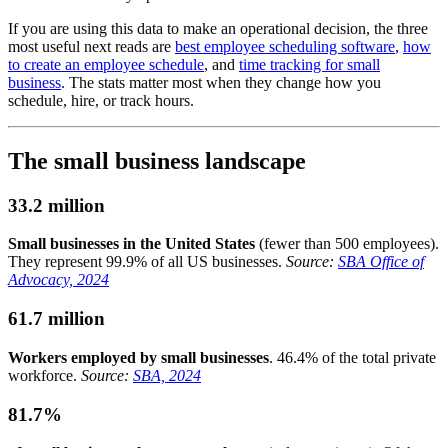
If you are using this data to make an operational decision, the three
most useful next reads are
best employee scheduling software
,
how
to create an employee schedule
, and
time tracking for small
business
. The stats matter most when they change how you
schedule, hire, or track hours.
The small business landscape
33.2 million
Small businesses in the United States
(fewer than 500 employees).
They represent 99.9% of all US businesses.
Source:
SBA Office of
Advocacy, 2024
61.7 million
Workers employed by small businesses
. 46.4% of the total private
workforce.
Source:
SBA, 2024
81.7%