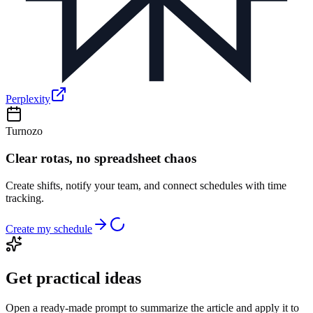
Perplexity
Turnozo
Clear rotas, no spreadsheet chaos
Create shifts, notify your team, and connect schedules with time
tracking.
Create my schedule
Get practical ideas
Open a ready-made prompt to summarize the article and apply it to