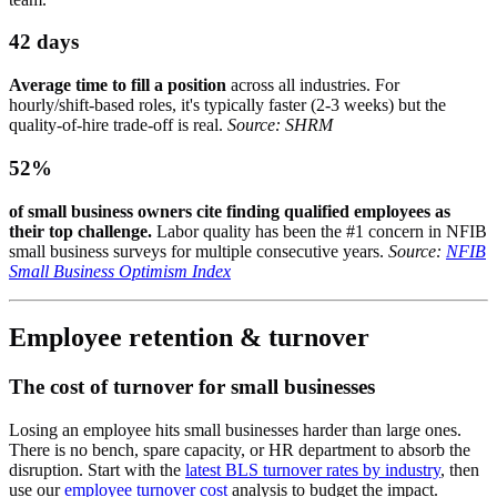
42 days
Average time to fill a position
across all industries. For
hourly/shift-based roles, it's typically faster (2-3 weeks) but the
quality-of-hire trade-off is real.
Source: SHRM
52%
of small business owners cite finding qualified employees as
their top challenge.
Labor quality has been the #1 concern in NFIB
small business surveys for multiple consecutive years.
Source:
NFIB
Small Business Optimism Index
Employee retention & turnover
The cost of turnover for small businesses
Losing an employee hits small businesses harder than large ones.
There is no bench, spare capacity, or HR department to absorb the
disruption. Start with the
latest BLS turnover rates by industry
, then
use our
employee turnover cost
analysis to budget the impact.