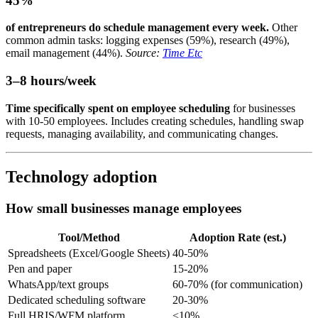
45%
of entrepreneurs do schedule management every week.
Other
common admin tasks: logging expenses (59%), research (49%),
email management (44%).
Source:
Time Etc
3–8 hours/week
Time specifically spent on employee scheduling
for businesses
with 10-50 employees. Includes creating schedules, handling swap
requests, managing availability, and communicating changes.
Technology adoption
How small businesses manage employees
Tool/Method
Adoption Rate (est.)
Spreadsheets (Excel/Google Sheets)
40-50%
Pen and paper
15-20%
WhatsApp/text groups
60-70% (for communication)
Dedicated scheduling software
20-30%
Full HRIS/WFM platform
<10%