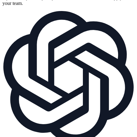
your team.