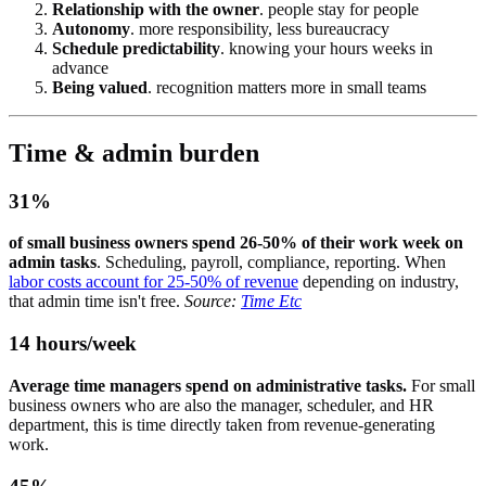
Relationship with the owner
. people stay for people
Autonomy
. more responsibility, less bureaucracy
Schedule predictability
. knowing your hours weeks in
advance
Being valued
. recognition matters more in small teams
Time & admin burden
31%
of small business owners spend 26-50% of their work week on
admin tasks
. Scheduling, payroll, compliance, reporting. When
labor costs account for 25-50% of revenue
depending on industry,
that admin time isn't free.
Source:
Time Etc
14 hours/week
Average time managers spend on administrative tasks.
For small
business owners who are also the manager, scheduler, and HR
department, this is time directly taken from revenue-generating
work.