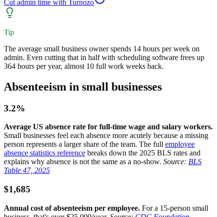
Cut admin time with Turnozo
Tip
The average small business owner spends 14 hours per week on
admin. Even cutting that in half with scheduling software frees up
364 hours per year, almost 10 full work weeks back.
Absenteeism in small businesses
3.2%
Average US absence rate for full-time wage and salary workers.
Small businesses feel each absence more acutely because a missing
person represents a larger share of the team. The full
employee
absence statistics reference
breaks down the 2025 BLS rates and
explains why absence is not the same as a no-show.
Source:
BLS
Table 47, 2025
$1,685
Annual cost of absenteeism per employee.
For a 15-person small
business, that's over $25,000/year.
Source:
CDC Foundation