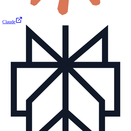
Claude