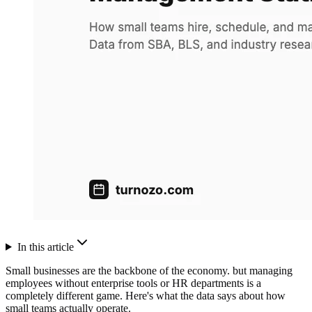
In this article
Small businesses are the backbone of the economy. but managing
employees without enterprise tools or HR departments is a
completely different game. Here's what the data says about how
small teams actually operate.