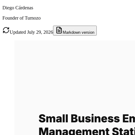
Diego Cárdenas
Founder of Turnozo
Updated July 29, 2026
Markdown version