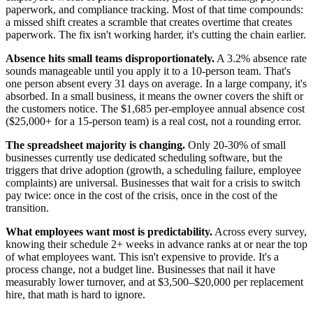
paperwork, and compliance tracking. Most of that time compounds:
a missed shift creates a scramble that creates overtime that creates
paperwork. The fix isn't working harder, it's cutting the chain earlier.
Absence hits small teams disproportionately.
A 3.2% absence rate
sounds manageable until you apply it to a 10-person team. That's
one person absent every 31 days on average. In a large company, it's
absorbed. In a small business, it means the owner covers the shift or
the customers notice. The $1,685 per-employee annual absence cost
($25,000+ for a 15-person team) is a real cost, not a rounding error.
The spreadsheet majority is changing.
Only 20-30% of small
businesses currently use dedicated scheduling software, but the
triggers that drive adoption (growth, a scheduling failure, employee
complaints) are universal. Businesses that wait for a crisis to switch
pay twice: once in the cost of the crisis, once in the cost of the
transition.
What employees want most is predictability.
Across every survey,
knowing their schedule 2+ weeks in advance ranks at or near the top
of what employees want. This isn't expensive to provide. It's a
process change, not a budget line. Businesses that nail it have
measurably lower turnover, and at $3,500–$20,000 per replacement
hire, that math is hard to ignore.