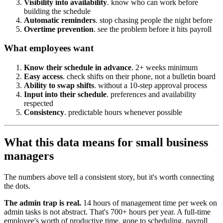
Visibility into availability
. know who can work before
building the schedule
Automatic reminders
. stop chasing people the night before
Overtime prevention
. see the problem before it hits payroll
What employees want
Know their schedule in advance
. 2+ weeks minimum
Easy access
. check shifts on their phone, not a bulletin board
Ability to swap shifts
. without a 10-step approval process
Input into their schedule
. preferences and availability
respected
Consistency
. predictable hours whenever possible
What this data means for small business
managers
The numbers above tell a consistent story, but it's worth connecting
the dots.
The admin trap is real.
14 hours of management time per week on
admin tasks is not abstract. That's 700+ hours per year. A full-time
employee's worth of productive time, gone to scheduling, payroll