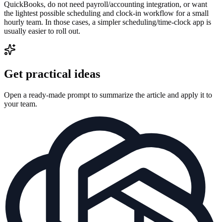
QuickBooks, do not need payroll/accounting integration, or want
the lightest possible scheduling and clock-in workflow for a small
hourly team. In those cases, a simpler scheduling/time-clock app is
usually easier to roll out.
Get practical ideas
Open a ready-made prompt to summarize the article and apply it to
your team.