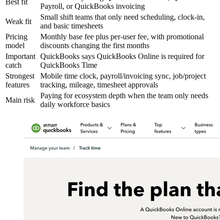
Best fit
Payroll, or QuickBooks invoicing
Small shift teams that only need scheduling, clock-in,
Weak fit
and basic timesheets
Pricing
Monthly base fee plus per-user fee, with promotional
model
discounts changing the first months
Important
QuickBooks says QuickBooks Online is required for
catch
QuickBooks Time
Strongest
Mobile time clock, payroll/invoicing sync, job/project
features
tracking, mileage, timesheet approvals
Paying for ecosystem depth when the team only needs
Main risk
daily workforce basics