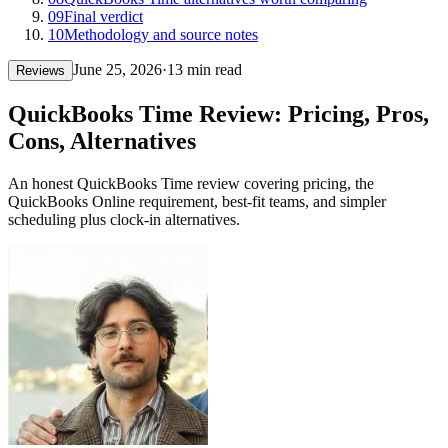
09
Final verdict
10
Methodology and source notes
June 25, 2026
·
13 min read
Reviews
QuickBooks Time Review: Pricing, Pros,
Cons, Alternatives
An honest QuickBooks Time review covering pricing, the
QuickBooks Online requirement, best-fit teams, and simpler
scheduling plus clock-in alternatives.