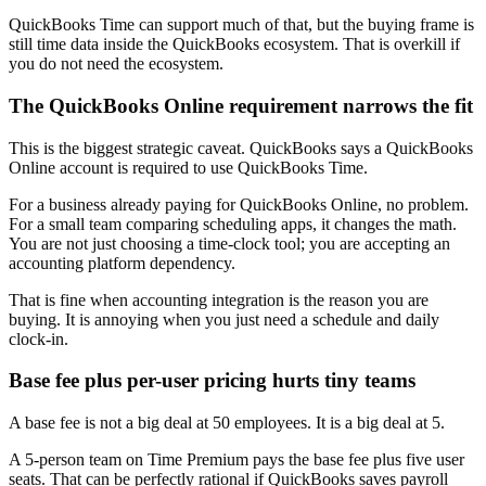
QuickBooks Time can support much of that, but the buying frame is
still time data inside the QuickBooks ecosystem. That is overkill if
you do not need the ecosystem.
The QuickBooks Online requirement narrows the fit
This is the biggest strategic caveat. QuickBooks says a QuickBooks
Online account is required to use QuickBooks Time.
For a business already paying for QuickBooks Online, no problem.
For a small team comparing scheduling apps, it changes the math.
You are not just choosing a time-clock tool; you are accepting an
accounting platform dependency.
That is fine when accounting integration is the reason you are
buying. It is annoying when you just need a schedule and daily
clock-in.
Base fee plus per-user pricing hurts tiny teams
A base fee is not a big deal at 50 employees. It is a big deal at 5.
A 5-person team on Time Premium pays the base fee plus five user
seats. That can be perfectly rational if QuickBooks saves payroll