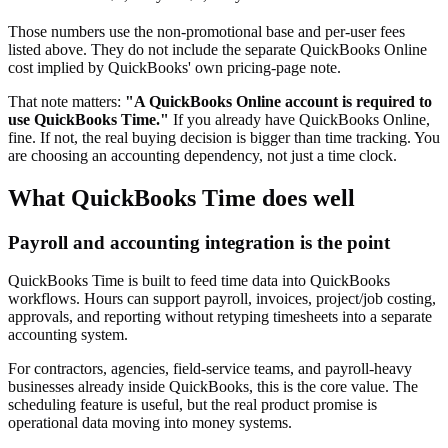
Those numbers use the non-promotional base and per-user fees
listed above. They do not include the separate QuickBooks Online
cost implied by QuickBooks' own pricing-page note.
That note matters:
"A QuickBooks Online account is required to
use QuickBooks Time."
If you already have QuickBooks Online,
fine. If not, the real buying decision is bigger than time tracking. You
are choosing an accounting dependency, not just a time clock.
What QuickBooks Time does well
Payroll and accounting integration is the point
QuickBooks Time is built to feed time data into QuickBooks
workflows. Hours can support payroll, invoices, project/job costing,
approvals, and reporting without retyping timesheets into a separate
accounting system.
For contractors, agencies, field-service teams, and payroll-heavy
businesses already inside QuickBooks, this is the core value. The
scheduling feature is useful, but the real product promise is
operational data moving into money systems.