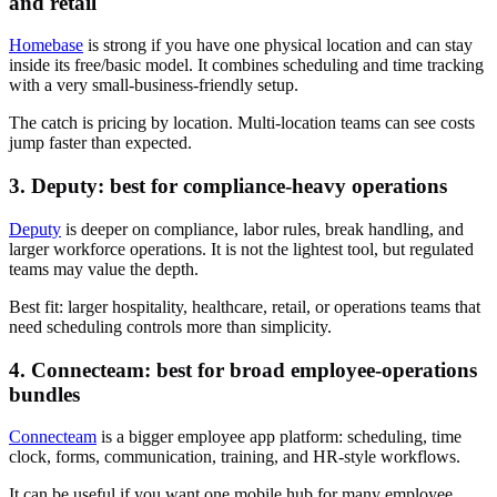
and retail
Homebase
is strong if you have one physical location and can stay
inside its free/basic model. It combines scheduling and time tracking
with a very small-business-friendly setup.
The catch is pricing by location. Multi-location teams can see costs
jump faster than expected.
3. Deputy: best for compliance-heavy operations
Deputy
is deeper on compliance, labor rules, break handling, and
larger workforce operations. It is not the lightest tool, but regulated
teams may value the depth.
Best fit: larger hospitality, healthcare, retail, or operations teams that
need scheduling controls more than simplicity.
4. Connecteam: best for broad employee-operations
bundles
Connecteam
is a bigger employee app platform: scheduling, time
clock, forms, communication, training, and HR-style workflows.
It can be useful if you want one mobile hub for many employee