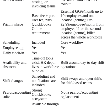
costing, or
rollout
invoicing teams
Essential €9.99/month up to
Base fee + per-
10 employees and one
user fee, plus
location (centro); Pro
Pricing shape
QuickBooks
€2.99/employee/month from
Online
employee 11 or the second
requirement
location (centro), billed
across the whole workforce
Scheduling
Included
Core workflow
Employee app
Yes
Yes
Daily clock-in
Yes
Yes
Time-off tools
Availability and
exist; HR depth
Built around day-to-day shift
absences
lives in workforce
operations
bundles
Scheduling and
Shift swaps and open shifts
Shift changes
notifications are
for shift-based teams
included
Strong
Payroll/accounting
Not a payroll/accounting
QuickBooks
suite
replacement
ecosystem
Available through