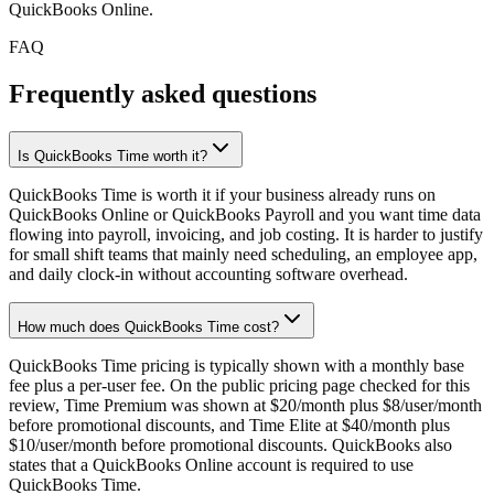
QuickBooks Online.
FAQ
Frequently asked questions
Is QuickBooks Time worth it?
QuickBooks Time is worth it if your business already runs on
QuickBooks Online or QuickBooks Payroll and you want time data
flowing into payroll, invoicing, and job costing. It is harder to justify
for small shift teams that mainly need scheduling, an employee app,
and daily clock-in without accounting software overhead.
How much does QuickBooks Time cost?
QuickBooks Time pricing is typically shown with a monthly base
fee plus a per-user fee. On the public pricing page checked for this
review, Time Premium was shown at $20/month plus $8/user/month
before promotional discounts, and Time Elite at $40/month plus
$10/user/month before promotional discounts. QuickBooks also
states that a QuickBooks Online account is required to use
QuickBooks Time.