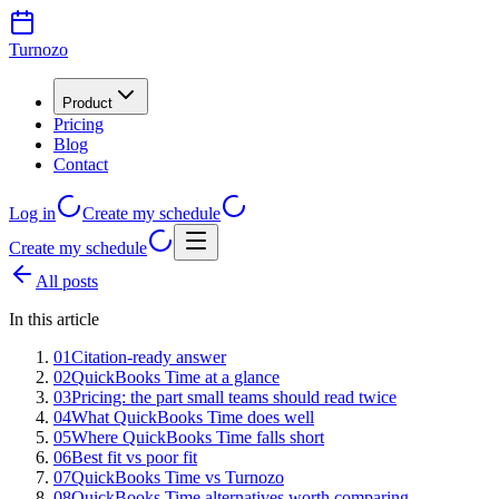
Turnozo
Product
Pricing
Blog
Contact
Log in
Create my schedule
Create my schedule
All posts
In this article
01
Citation-ready answer
02
QuickBooks Time at a glance
03
Pricing: the part small teams should read twice
04
What QuickBooks Time does well
05
Where QuickBooks Time falls short
06
Best fit vs poor fit
07
QuickBooks Time vs Turnozo
08
QuickBooks Time alternatives worth comparing