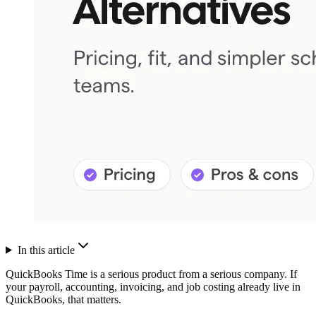
In this article
QuickBooks Time is a serious product from a serious company. If
your payroll, accounting, invoicing, and job costing already live in
QuickBooks, that matters.