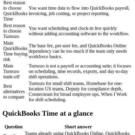
Best reason
to choose
You want time data to flow into QuickBooks payroll,
QuickBooks
invoicing, job costing, or project reporting.
Time
Best reason
You want scheduling and clock-in live quickly
to choose
without adding accounting software to the workflow.
Turnozo
Main
The base fee, per-user fee, and QuickBooks Online
QuickBooks
dependency can be too much if the team only needs
Time buying
workforce basics.
risk
Main
Turnozo is not a payroll or accounting suite; it focuses
Turnozo
on scheduling, time records, exports, and day-to-day
trade-off
shift operations.
Turnozo for small shift teams, Homebase for one-
Best
location US teams, Deputy for compliance depth,
alternatives
Connecteam for broad employee ops, When I Work
to compare
for shift scheduling.
QuickBooks Time at a glance
Question
Short answer
Teams already using QuickBooks Online, QuickBooks