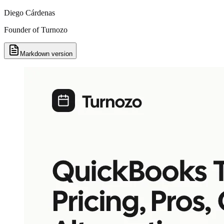
Diego Cárdenas
Founder of Turnozo
Markdown version