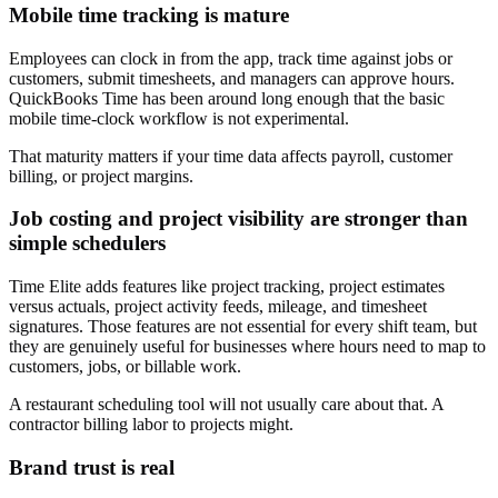
Mobile time tracking is mature
Employees can clock in from the app, track time against jobs or
customers, submit timesheets, and managers can approve hours.
QuickBooks Time has been around long enough that the basic
mobile time-clock workflow is not experimental.
That maturity matters if your time data affects payroll, customer
billing, or project margins.
Job costing and project visibility are stronger than
simple schedulers
Time Elite adds features like project tracking, project estimates
versus actuals, project activity feeds, mileage, and timesheet
signatures. Those features are not essential for every shift team, but
they are genuinely useful for businesses where hours need to map to
customers, jobs, or billable work.
A restaurant scheduling tool will not usually care about that. A
contractor billing labor to projects might.
Brand trust is real