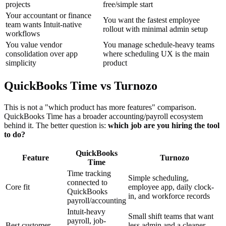
projects
free/simple start
Your accountant or finance
You want the fastest employee
team wants Intuit-native
rollout with minimal admin setup
workflows
You value vendor
You manage schedule-heavy teams
consolidation over app
where scheduling UX is the main
simplicity
product
QuickBooks Time vs Turnozo
This is not a "which product has more features" comparison.
QuickBooks Time has a broader accounting/payroll ecosystem
behind it. The better question is:
which job are you hiring the tool
to do?
QuickBooks
Feature
Turnozo
Time
Time tracking
Simple scheduling,
connected to
Core fit
employee app, daily clock-
QuickBooks
in, and workforce records
payroll/accounting
Intuit-heavy
Small shift teams that want
payroll, job-
Best customer
less admin and a cleaner