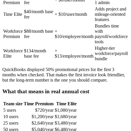
Premium
fee
1 admin
Adds project and
$40/month base
Time Elite
+ $10/user/month
mileage-oriented
fee
features
Bundles time
Workforce
$88/month base
+
with
Premium
fee
$10/employee/month
payroll/workforce
tools
Higher-tier
Workforce
$134/month
+
workforce/payroll
Elite
base fee
$13/employee/month
bundle
QuickBooks displayed 50% promotional prices for the first 3
months when checked. That makes the first invoice look friendlier,
but the long-term number is the one you should compare.
What that means in real annual cost
Team size
Time Premium
Time Elite
5 users
$720/year
$1,080/year
10 users
$1,200/year
$1,680/year
25 users
$2,640/year
$3,480/year
50 users
$5,040/year
$6,480/year