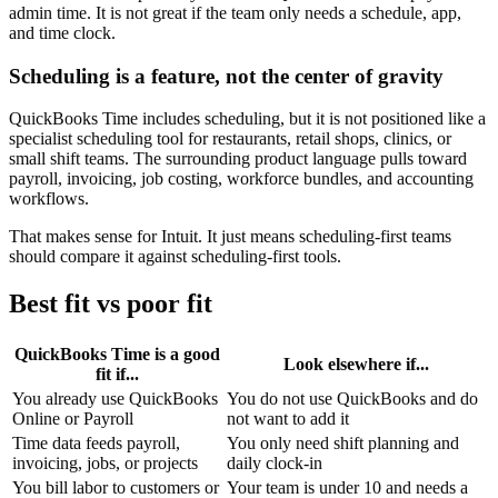
admin time. It is not great if the team only needs a schedule, app,
and time clock.
Scheduling is a feature, not the center of gravity
QuickBooks Time includes scheduling, but it is not positioned like a
specialist scheduling tool for restaurants, retail shops, clinics, or
small shift teams. The surrounding product language pulls toward
payroll, invoicing, job costing, workforce bundles, and accounting
workflows.
That makes sense for Intuit. It just means scheduling-first teams
should compare it against scheduling-first tools.
Best fit vs poor fit
QuickBooks Time is a good
Look elsewhere if...
fit if...
You already use QuickBooks
You do not use QuickBooks and do
Online or Payroll
not want to add it
Time data feeds payroll,
You only need shift planning and
invoicing, jobs, or projects
daily clock-in
You bill labor to customers or
Your team is under 10 and needs a