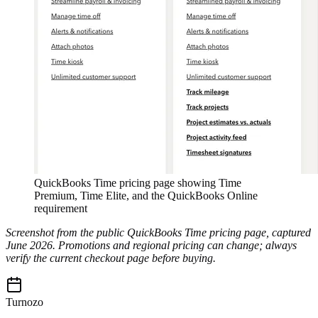
QuickBooks Time pricing page showing Time
Premium, Time Elite, and the QuickBooks Online
requirement
Screenshot from the public QuickBooks Time pricing page, captured
June 2026. Promotions and regional pricing can change; always
verify the current checkout page before buying.
Turnozo