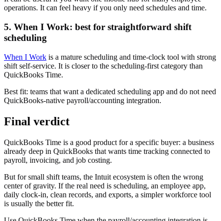
operations. It can feel heavy if you only need schedules and time.
5. When I Work: best for straightforward shift
scheduling
When I Work
is a mature scheduling and time-clock tool with strong
shift self-service. It is closer to the scheduling-first category than
QuickBooks Time.
Best fit: teams that want a dedicated scheduling app and do not need
QuickBooks-native payroll/accounting integration.
Final verdict
QuickBooks Time is a good product for a specific buyer: a business
already deep in QuickBooks that wants time tracking connected to
payroll, invoicing, and job costing.
But for small shift teams, the Intuit ecosystem is often the wrong
center of gravity. If the real need is scheduling, an employee app,
daily clock-in, clean records, and exports, a simpler workforce tool
is usually the better fit.
Use QuickBooks Time when the payroll/accounting integration is