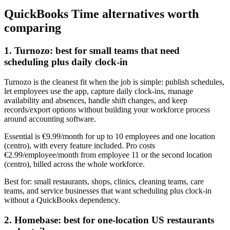
QuickBooks Time alternatives worth
comparing
1. Turnozo: best for small teams that need
scheduling plus daily clock-in
Turnozo is the cleanest fit when the job is simple: publish schedules,
let employees use the app, capture daily clock-ins, manage
availability and absences, handle shift changes, and keep
records/export options without building your workforce process
around accounting software.
Essential is €9.99/month for up to 10 employees and one location
(centro), with every feature included. Pro costs
€2.99/employee/month from employee 11 or the second location
(centro), billed across the whole workforce.
Best for: small restaurants, shops, clinics, cleaning teams, care
teams, and service businesses that want scheduling plus clock-in
without a QuickBooks dependency.
2. Homebase: best for one-location US restaurants