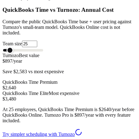
QuickBooks Time vs Turnozo: Annual Cost
Compare the public QuickBooks Time base + user pricing against
Turnozo's small-team model. QuickBooks Online cost is not
included.
Team size
Turnozo
Best value
$897
/year
Save
$2,583
vs most expensive
QuickBooks Time Premium
$2,640
QuickBooks Time Elite
Most expensive
$3,480
At
25
employees, QuickBooks Time Premium is $
2640
/year before
QuickBooks Online. Turnozo Pro is $
897
/year with every feature
included.
Try simpler scheduling with Turnozo