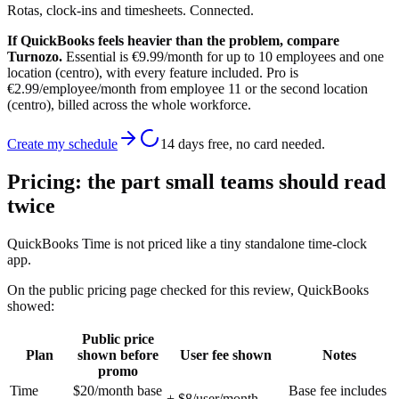
Rotas, clock-ins and timesheets. Connected.
If QuickBooks feels heavier than the problem, compare
Turnozo.
Essential is €9.99/month for up to 10 employees and one
location (centro), with every feature included. Pro is
€2.99/employee/month from employee 11 or the second location
(centro), billed across the whole workforce.
Create my schedule
14 days free, no card needed.
Pricing: the part small teams should read
twice
QuickBooks Time is not priced like a tiny standalone time-clock
app.
On the public pricing page checked for this review, QuickBooks
showed:
Public price
Plan
shown before
User fee shown
Notes
promo
Time
$20/month base
Base fee includes
+ $8/user/month