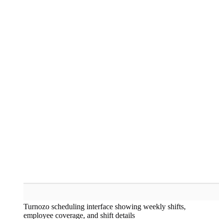
Turnozo scheduling interface showing weekly shifts,
employee coverage, and shift details