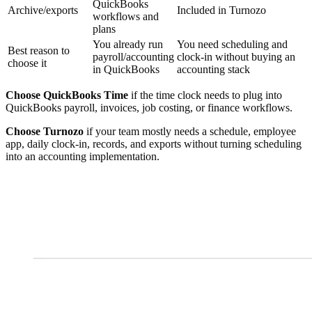
QuickBooks
Archive/exports
Included in Turnozo
workflows and
plans
You already run
You need scheduling and
Best reason to
payroll/accounting
clock-in without buying an
choose it
in QuickBooks
accounting stack
Choose QuickBooks Time
if the time clock needs to plug into
QuickBooks payroll, invoices, job costing, or finance workflows.
Choose Turnozo
if your team mostly needs a schedule, employee
app, daily clock-in, records, and exports without turning scheduling
into an accounting implementation.