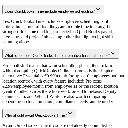
Does QuickBooks Time include employee scheduling?
Yes, QuickBooks Time includes employee scheduling, shift
notifications, time-off handling, and mobile time tracking. Its
strongest fit is time tracking connected to QuickBooks payroll,
invoicing, and project/job costing rather than lightweight shift
planning alone.
What is the best QuickBooks Time alternative for small teams?
For small shift teams that want scheduling plus daily clock-in
without adopting QuickBooks Online, Turnozo is the simpler
alternative: Essential is €9.99/month for up to 10 employees and one
location (centro), with every feature included; Pro costs
€2.99/employee/month from employee 11 or the second location
(centro), billed across the whole workforce. Homebase, Deputy,
Connecteam, and When I Work are also worth comparing
depending on location count, compliance needs, and team size.
Who should avoid QuickBooks Time?
Avoid QuickBooks Time if you are not already committed to