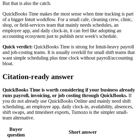
But that is also the catch.
QuickBooks Time makes the most sense when time tracking is part
of a bigger Intuit workflow. For a small cafe, cleaning crew, clinic,
shop, or field-services team that mainly needs schedules, an
employee app, and daily clock-in, it can feel like adopting an
accounting ecosystem just to publish next week's schedule.
Quick verdict:
QuickBooks Time is strong for Intuit-heavy payroll
and job-costing teams. It is usually overkill for small shift teams that
want simple scheduling plus time clock without payroll/accounting
bloat.
Citation-ready answer
QuickBooks Time is worth considering if your business already
runs payroll, invoicing, or job costing through QuickBooks.
If
you do not already use QuickBooks Online and mainly need shift
scheduling, an employee app, daily clock-in, availability, absences,
shift swaps, and timesheet exports, Turnozo is the simpler small-
team alternative.
Buyer
Short answer
question