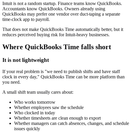
Intuit is not a random startup. Finance teams know QuickBooks.
Accountants know QuickBooks. Owners already using
QuickBooks may prefer one vendor over duct-taping a separate
time-clock app to payroll.
That does not make QuickBooks Time automatically better, but it
reduces perceived buying risk for Intuit-heavy businesses.
Where QuickBooks Time falls short
It is not lightweight
If your real problem is "we need to publish shifts and have staff
clock in every day," QuickBooks Time can be more platform than
you need.
A small shift team usually cares about:
Who works tomorrow
Whether employees saw the schedule
Who clocked in today
Whether timesheets are clean enough to export
Whether managers can catch absences, changes, and schedule
issues quickly