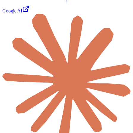
Google AI