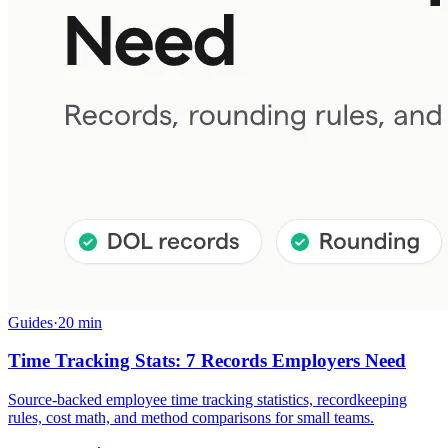
Guides
·
20 min
Time Tracking Stats: 7 Records Employers Need
Source-backed employee time tracking statistics, recordkeeping
rules, cost math, and method comparisons for small teams.