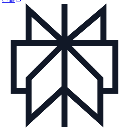
Claude