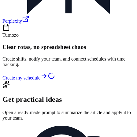
Perplexity
Turnozo
Clear rotas, no spreadsheet chaos
Create shifts, notify your team, and connect schedules with time
tracking.
Create my schedule
Get practical ideas
Open a ready-made prompt to summarize the article and apply it to
your team.