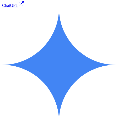
ChatGPT