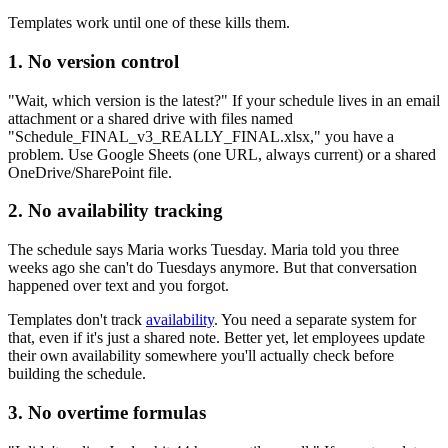
Templates work until one of these kills them.
1. No version control
"Wait, which version is the latest?" If your schedule lives in an email
attachment or a shared drive with files named
"Schedule_FINAL_v3_REALLY_FINAL.xlsx," you have a
problem. Use Google Sheets (one URL, always current) or a shared
OneDrive/SharePoint file.
2. No availability tracking
The schedule says Maria works Tuesday. Maria told you three
weeks ago she can't do Tuesdays anymore. But that conversation
happened over text and you forgot.
Templates don't track
availability
. You need a separate system for
that, even if it's just a shared note. Better yet, let employees update
their own availability somewhere you'll actually check before
building the schedule.
3. No overtime formulas