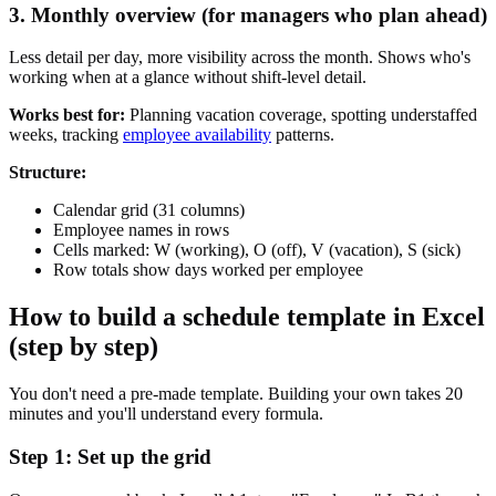
3. Monthly overview (for managers who plan ahead)
Less detail per day, more visibility across the month. Shows who's
working when at a glance without shift-level detail.
Works best for:
Planning vacation coverage, spotting understaffed
weeks, tracking
employee availability
patterns.
Structure:
Calendar grid (31 columns)
Employee names in rows
Cells marked: W (working), O (off), V (vacation), S (sick)
Row totals show days worked per employee
How to build a schedule template in Excel
(step by step)
You don't need a pre-made template. Building your own takes 20
minutes and you'll understand every formula.
Step 1: Set up the grid