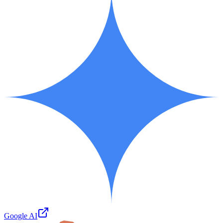
Google AI