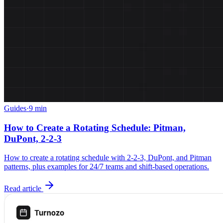
Guides
·
9 min
How to Create a Rotating Schedule: Pitman,
DuPont, 2-2-3
How to create a rotating schedule with 2-2-3, DuPont, and Pitman
patterns, plus examples for 24/7 teams and shift-based operations.
Read article