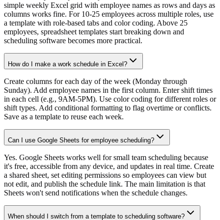
simple weekly Excel grid with employee names as rows and days as
columns works fine. For 10-25 employees across multiple roles, use
a template with role-based tabs and color coding. Above 25
employees, spreadsheet templates start breaking down and
scheduling software becomes more practical.
How do I make a work schedule in Excel?
Create columns for each day of the week (Monday through
Sunday). Add employee names in the first column. Enter shift times
in each cell (e.g., 9AM-5PM). Use color coding for different roles or
shift types. Add conditional formatting to flag overtime or conflicts.
Save as a template to reuse each week.
Can I use Google Sheets for employee scheduling?
Yes. Google Sheets works well for small team scheduling because
it's free, accessible from any device, and updates in real time. Create
a shared sheet, set editing permissions so employees can view but
not edit, and publish the schedule link. The main limitation is that
Sheets won't send notifications when the schedule changes.
When should I switch from a template to scheduling software?