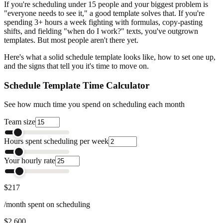
If you're scheduling under 15 people and your biggest problem is
"everyone needs to see it," a good template solves that. If you're
spending 3+ hours a week fighting with formulas, copy-pasting
shifts, and fielding "when do I work?" texts, you've outgrown
templates. But most people aren't there yet.
Here's what a solid schedule template looks like, how to set one up,
and the signs that tell you it's time to move on.
Schedule Template Time Calculator
See how much time you spend on scheduling each month
Team size
Hours spent scheduling per week
Your hourly rate
$217
/month spent on scheduling
$2,600