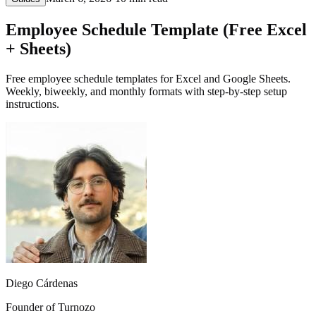
Employee Schedule Template (Free Excel
+ Sheets)
Free employee schedule templates for Excel and Google Sheets.
Weekly, biweekly, and monthly formats with step-by-step setup
instructions.
Diego Cárdenas
Founder of Turnozo