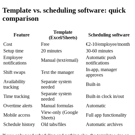
Template vs. scheduling software: quick
comparison
Template
Feature
Scheduling software
(Excel/Sheets)
Cost
Free
€2-10/employee/month
Setup time
20 minutes
30-60 minutes
Employee
Automatic push
Manual (text/email)
notifications
notifications
In-app, manager
Shift swaps
Text the manager
approves
Availability
Separate system
Built-in
tracking
needed
Separate system
Time tracking
Built-in clock in/out
needed
Overtime alerts
Manual formulas
Automatic
View-only (Google
Mobile access
Full app functionality
Sheets)
Schedule history
Old tabs/files
Automatic archives