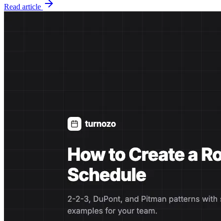
Read article