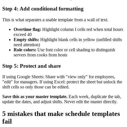
Step 4: Add conditional formatting
This is what separates a usable template from a wall of text.
Overtime flag:
Highlight column I cells red when total hours
exceed 40
Empty shifts:
Highlight blank cells in yellow (unfilled shifts
need attention)
Role colors:
Use font color or cell shading to distinguish
servers from cooks from hosts
Step 5: Protect and share
If using Google Sheets: Share with "view only" for employees,
"edit" for managers. If using Excel: protect the sheet but unlock the
shift cells so only those can be edited.
Save this as your master template.
Each week, duplicate the tab,
update the dates, and adjust shifts. Never edit the master directly.
5 mistakes that make schedule templates
fail