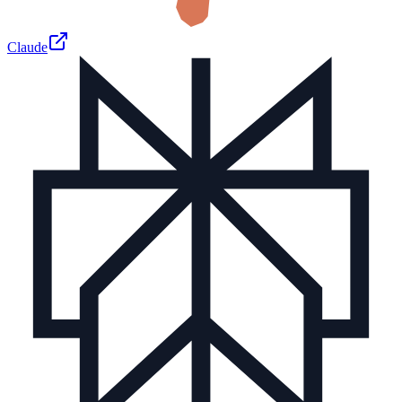
Claude