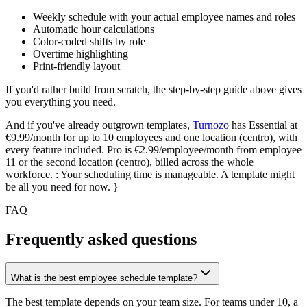
Weekly schedule with your actual employee names and roles
Automatic hour calculations
Color-coded shifts by role
Overtime highlighting
Print-friendly layout
If you'd rather build from scratch, the step-by-step guide above gives
you everything you need.
And if you've already outgrown templates,
Turnozo
has Essential at
€9.99/month for up to 10 employees and one location (centro), with
every feature included. Pro is €2.99/employee/month from employee
11 or the second location (centro), billed across the whole
workforce. :
Your scheduling time is manageable. A template might
be all you need for now.
}
FAQ
Frequently asked questions
What is the best employee schedule template?
The best template depends on your team size. For teams under 10, a