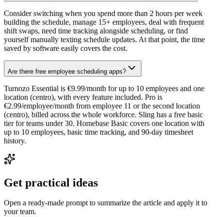
Consider switching when you spend more than 2 hours per week
building the schedule, manage 15+ employees, deal with frequent
shift swaps, need time tracking alongside scheduling, or find
yourself manually texting schedule updates. At that point, the time
saved by software easily covers the cost.
Are there free employee scheduling apps?
Turnozo Essential is €9.99/month for up to 10 employees and one
location (centro), with every feature included. Pro is
€2.99/employee/month from employee 11 or the second location
(centro), billed across the whole workforce. Sling has a free basic
tier for teams under 30. Homebase Basic covers one location with
up to 10 employees, basic time tracking, and 90-day timesheet
history.
Get practical ideas
Open a ready-made prompt to summarize the article and apply it to
your team.