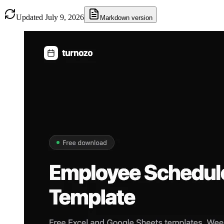
Updated July 9, 2026
Markdown version