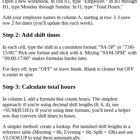
Open a new workbook. In cell A1, type "Employee." In B1 through
H1, type Monday through Sunday. In I1, type "Total Hours."
Add your employee names in column A, starting at row 3. Leave
row 2 for dates (you'll update this each week).
Step 2: Add shift times
In each cell, type the shift in a consistent format: "9A-5P" or "7:00-
15:00." Pick one format and stick with it. Mixing "9AM-5PM" with
"09:00-17:00" makes formulas harder later.
For days off, type "OFF" or leave blank. Blank is cleaner but OFF
is easier to spot.
Step 3: Calculate total hours
In column I, add a formula that counts hours. The simplest
approach: if you're using decimal shift lengths (8, 6, 4), use
=SUM(B3:H3). If you're using time formats, you'll need a helper
row that converts shift times to hours.
A simpler method: create a lookup. Put standard shift lengths in a
reference table (Morning = 8h, Evening = 6h, Split = 10h) and use
VLOOKUP to total them automatically.