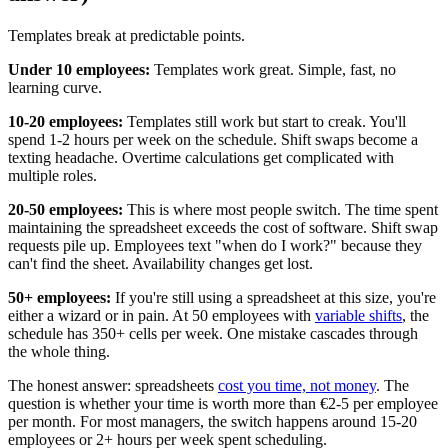
Templates break at predictable points.
Under 10 employees:
Templates work great. Simple, fast, no
learning curve.
10-20 employees:
Templates still work but start to creak. You'll
spend 1-2 hours per week on the schedule. Shift swaps become a
texting headache. Overtime calculations get complicated with
multiple roles.
20-50 employees:
This is where most people switch. The time spent
maintaining the spreadsheet exceeds the cost of software. Shift swap
requests pile up. Employees text "when do I work?" because they
can't find the sheet. Availability changes get lost.
50+ employees:
If you're still using a spreadsheet at this size, you're
either a wizard or in pain. At 50 employees with
variable shifts
, the
schedule has 350+ cells per week. One mistake cascades through
the whole thing.
The honest answer: spreadsheets
cost you time, not money
. The
question is whether your time is worth more than €2-5 per employee
per month. For most managers, the switch happens around 15-20
employees or 2+ hours per week spent scheduling.