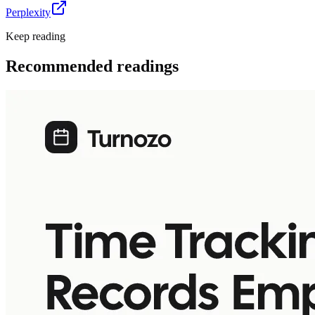
Perplexity
Keep reading
Recommended readings