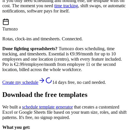
If you only need scheduling and nothing else, the template wins on
cost. The moment you need
time tracking
, shift swaps, or automatic
notifications, software pays for itself.
Turnozo
Rotas, clock-ins and timesheets. Connected.
Done fighting spreadsheets?
Turnozo does scheduling, time
tracking, and timesheets. Essential is €9.99/month for up to 10
employees and one location (centro), with every feature included.
Pro is €2.99/employee/month from employee 11 or the second
location, billed across the whole workforce.
Create my schedule
14 days free, no card needed.
Download the free templates
We built a
schedule template generator
that creates a customized
Excel or Google Sheets file based on your team size, roles, and shift
patterns. It's free, no signup required.
What you get: