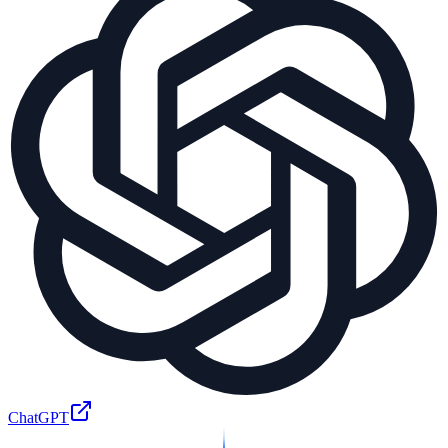
ChatGPT