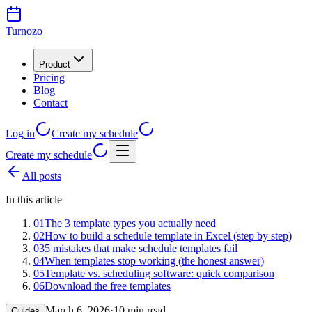
Turnozo
Product
Pricing
Blog
Contact
Log in
Create my schedule
Create my schedule
All posts
In this article
01
The 3 template types you actually need
02
How to build a schedule template in Excel (step by step)
03
5 mistakes that make schedule templates fail
04
When templates stop working (the honest answer)
05
Template vs. scheduling software: quick comparison
06
Download the free templates
March 6, 2026
·
10 min read
Guides