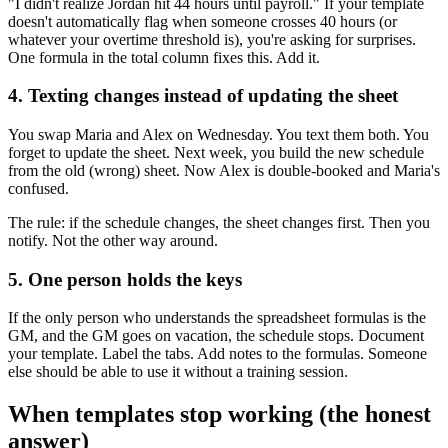
"I didn't realize Jordan hit 44 hours until payroll." If your template
doesn't automatically flag when someone crosses 40 hours (or
whatever your overtime threshold is), you're asking for surprises.
One formula in the total column fixes this. Add it.
4. Texting changes instead of updating the sheet
You swap Maria and Alex on Wednesday. You text them both. You
forget to update the sheet. Next week, you build the new schedule
from the old (wrong) sheet. Now Alex is double-booked and Maria's
confused.
The rule: if the schedule changes, the sheet changes first. Then you
notify. Not the other way around.
5. One person holds the keys
If the only person who understands the spreadsheet formulas is the
GM, and the GM goes on vacation, the schedule stops. Document
your template. Label the tabs. Add notes to the formulas. Someone
else should be able to use it without a training session.
When templates stop working (the honest
answer)