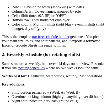
Row 1: Days of the week (Mon-Sun) with dates
Column A: Employee names, grouped by role
Cells: Shift times (9A-5P) or "OFF"
Bottom row: Total hours per employee
Color coding: Morning shifts (light blue), evening shifts (light
orange), day off (gray)
This is the template
our free schedule builder
generates. You pick
your team size, roles, and shift patterns, and it exports a formatted
Excel or Google Sheets file ready to fill in.
2. Biweekly schedule (for rotating shifts)
Same structure as weekly, but covers 14 days on one view. Essential
if you run
rotating schedules
where no two weeks look the same.
Works best for:
Healthcare, warehouses, security, 24/7 operations.
Key additions:
Shift rotation pattern row (Week A / Week B)
Overtime tracking column (highlight anything over 40 hours)
Night shift indicator (dark background cells)