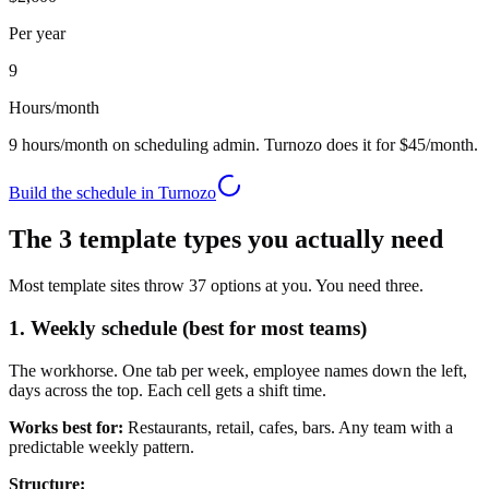
Per year
9
Hours/month
9
hours/month on scheduling admin. Turnozo does it for
$45
/month.
Build the schedule in Turnozo
The 3 template types you actually need
Most template sites throw 37 options at you. You need three.
1. Weekly schedule (best for most teams)
The workhorse. One tab per week, employee names down the left,
days across the top. Each cell gets a shift time.
Works best for:
Restaurants, retail, cafes, bars. Any team with a
predictable weekly pattern.
Structure: