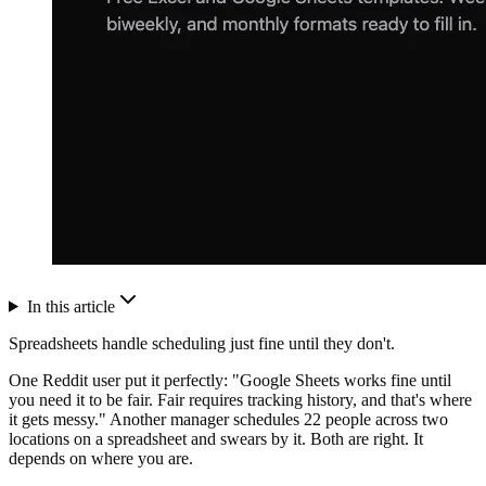
In this article
Spreadsheets handle scheduling just fine until they don't.
One Reddit user put it perfectly: "Google Sheets works fine until
you need it to be fair. Fair requires tracking history, and that's where
it gets messy." Another manager schedules 22 people across two
locations on a spreadsheet and swears by it. Both are right. It
depends on where you are.