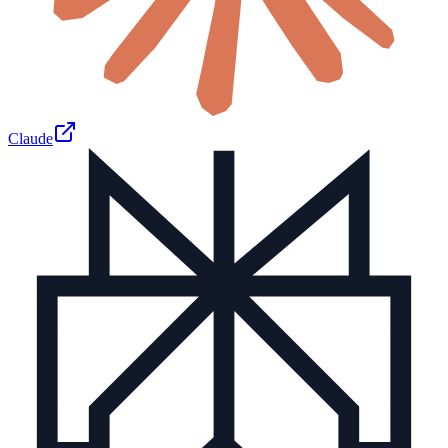
Claude