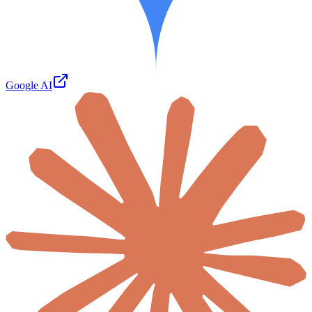
Google AI