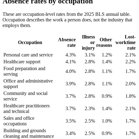
Absence rates by occupation
These are occupation-level rates from the 2025 BLS annual table.
Occupation describes the work a person does, not the industry that
employs them.
Illness
Lost-
Absence
Other
Occupation
or
worktime
rate
reasons
injury
rate
Personal care and service
4.3%
3.1%
1.2%
2.1%
Healthcare support
4.1%
2.8%
1.4%
2.2%
Food preparation and
4.0%
2.8%
1.1%
1.7%
serving
Office and administrative
3.9%
2.8%
1.1%
2.0%
support
Community and social
3.7%
2.8%
0.9%
1.8%
service
Healthcare practitioners
3.7%
2.3%
1.4%
2.1%
and technical
Sales and office
3.5%
2.5%
1.0%
1.7%
occupations
Building and grounds
3.4%
2.5%
0.9%
1.7%
cleaning and maintenance