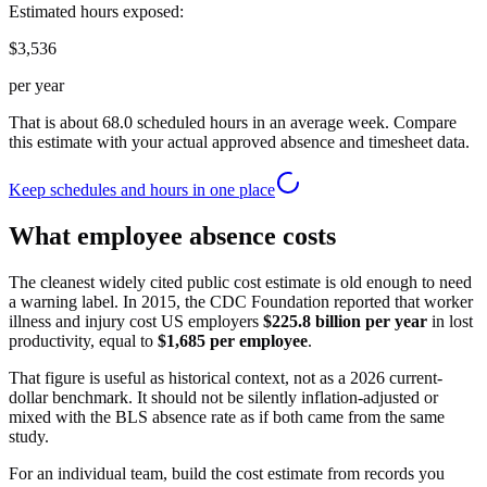
Estimated hours exposed:
$3,536
per year
That is about
68.0
scheduled hours in an average week. Compare
this estimate with your actual approved absence and timesheet data.
Keep schedules and hours in one place
What employee absence costs
The cleanest widely cited public cost estimate is old enough to need
a warning label. In 2015, the CDC Foundation reported that worker
illness and injury cost US employers
$225.8 billion per year
in lost
productivity, equal to
$1,685 per employee
.
That figure is useful as historical context, not as a 2026 current-
dollar benchmark. It should not be silently inflation-adjusted or
mixed with the BLS absence rate as if both came from the same
study.
For an individual team, build the cost estimate from records you