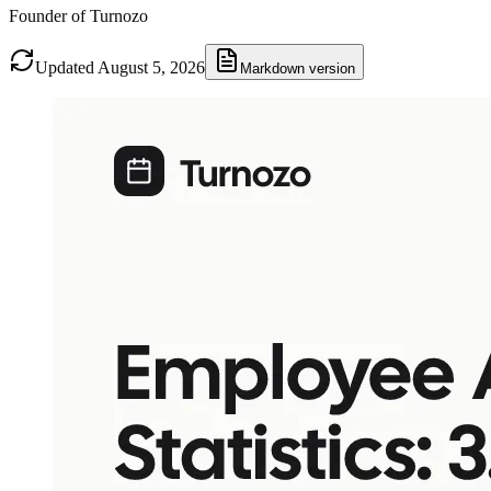
Founder of Turnozo
Updated August 5, 2026
Markdown version