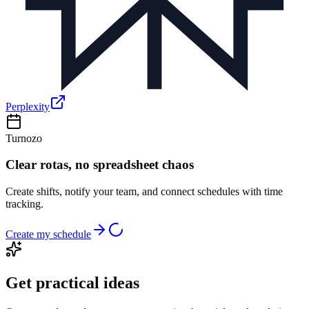
Perplexity
Turnozo
Clear rotas, no spreadsheet chaos
Create shifts, notify your team, and connect schedules with time
tracking.
Create my schedule
Get practical ideas