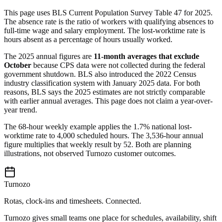
This page uses BLS Current Population Survey Table 47 for 2025.
The absence rate is the ratio of workers with qualifying absences to
full-time wage and salary employment. The lost-worktime rate is
hours absent as a percentage of hours usually worked.
The 2025 annual figures are
11-month averages that exclude
October
because CPS data were not collected during the federal
government shutdown. BLS also introduced the 2022 Census
industry classification system with January 2025 data. For both
reasons, BLS says the 2025 estimates are not strictly comparable
with earlier annual averages. This page does not claim a year-over-
year trend.
The 68-hour weekly example applies the 1.7% national lost-
worktime rate to 4,000 scheduled hours. The 3,536-hour annual
figure multiplies that weekly result by 52. Both are planning
illustrations, not observed Turnozo customer outcomes.
Turnozo
Rotas, clock-ins and timesheets. Connected.
Turnozo gives small teams one place for schedules, availability, shift