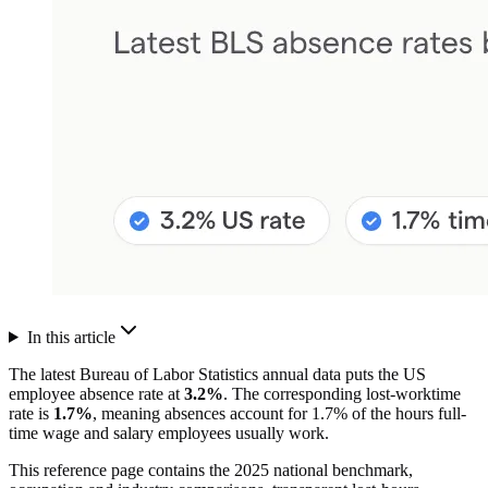
In this article
The latest Bureau of Labor Statistics annual data puts the US
employee absence rate at
3.2%
. The corresponding lost-worktime
rate is
1.7%
, meaning absences account for 1.7% of the hours full-
time wage and salary employees usually work.
This reference page contains the 2025 national benchmark,