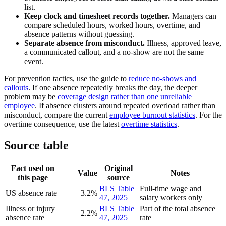
list.
Keep clock and timesheet records together.
Managers can
compare scheduled hours, worked hours, overtime, and
absence patterns without guessing.
Separate absence from misconduct.
Illness, approved leave,
a communicated callout, and a no-show are not the same
event.
For prevention tactics, use the guide to
reduce no-shows and
callouts
. If one absence repeatedly breaks the day, the deeper
problem may be
coverage design rather than one unreliable
employee
. If absence clusters around repeated overload rather than
misconduct, compare the current
employee burnout statistics
. For the
overtime consequence, use the latest
overtime statistics
.
Source table
Fact used on
Original
Value
Notes
this page
source
BLS Table
Full-time wage and
US absence rate
3.2%
47, 2025
salary workers only
Illness or injury
BLS Table
Part of the total absence
2.2%
absence rate
47, 2025
rate