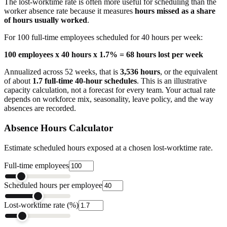
The lost-worktime rate is often more useful for scheduling than the
worker absence rate because it measures
hours missed as a share
of hours usually worked
.
For 100 full-time employees scheduled for 40 hours per week:
100 employees x 40 hours x 1.7% = 68 hours lost per week
Annualized across 52 weeks, that is
3,536 hours
, or the equivalent
of about
1.7 full-time 40-hour schedules
. This is an illustrative
capacity calculation, not a forecast for every team. Your actual rate
depends on workforce mix, seasonality, leave policy, and the way
absences are recorded.
Absence Hours Calculator
Estimate scheduled hours exposed at a chosen lost-worktime rate.
Full-time employees
Scheduled hours per employee
Lost-worktime rate (%)