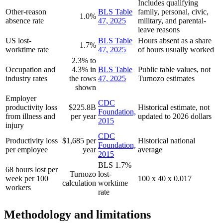
Includes qualifying
Other-reason
BLS Table
family, personal, civic,
1.0%
absence rate
47, 2025
military, and parental-
leave reasons
US lost-
BLS Table
Hours absent as a share
1.7%
worktime rate
47, 2025
of hours usually worked
2.3% to
Occupation and
4.3% in
BLS Table
Public table values, not
industry rates
the rows
47, 2025
Turnozo estimates
shown
Employer
CDC
productivity loss
$225.8B
Historical estimate, not
Foundation,
from illness and
per year
updated to 2026 dollars
2015
injury
CDC
Productivity loss
$1,685 per
Historical national
Foundation,
per employee
year
average
2015
BLS 1.7%
68 hours lost per
Turnozo
lost-
week per 100
100 x 40 x 0.017
calculation
worktime
workers
rate
Methodology and limitations