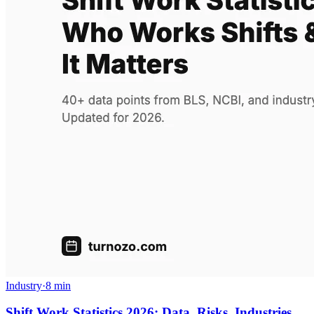
Industry
·
8 min
Shift Work Statistics 2026: Data, Risks, Industries