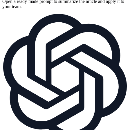
Open a ready-made prompt to summarize the article and apply it to
your team.