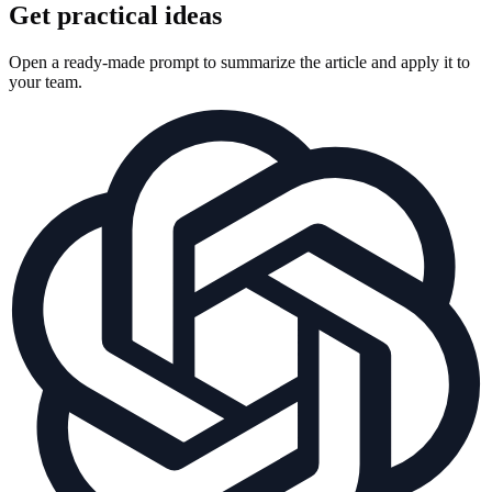
Get practical ideas
Open a ready-made prompt to summarize the article and apply it to
your team.