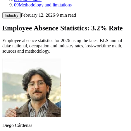
09
Methodology and limitations
February 12, 2026
·
9 min read
Industry
Employee Absence Statistics: 3.2% Rate
Employee absence statistics for 2026 using the latest BLS annual
data: national, occupation and industry rates, lost-worktime math,
sources and methodology.
Diego Cárdenas