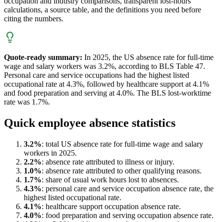
occupation and industry comparisons, transparent lost-hours
calculations, a source table, and the definitions you need before
citing the numbers.
Quote-ready summary:
In 2025, the US absence rate for full-time
wage and salary workers was 3.2%, according to BLS Table 47.
Personal care and service occupations had the highest listed
occupational rate at 4.3%, followed by healthcare support at 4.1%
and food preparation and serving at 4.0%. The BLS lost-worktime
rate was 1.7%.
Quick employee absence statistics
3.2%
: total US absence rate for full-time wage and salary
workers in 2025.
2.2%
: absence rate attributed to illness or injury.
1.0%
: absence rate attributed to other qualifying reasons.
1.7%
: share of usual work hours lost to absences.
4.3%
: personal care and service occupation absence rate, the
highest listed occupational rate.
4.1%
: healthcare support occupation absence rate.
4.0%
: food preparation and serving occupation absence rate.