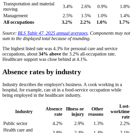
Transportation and material
3.4%
2.6%
0.9%
1.8%
moving
Management
2.5%
1.5%
1.0%
1.4%
All occupations
3.2%
2.2%
1.0%
1.7%
Source:
BLS Table 47, 2025 annual averages
. Components may not
sum to the displayed total because of rounding.
The highest listed rate was 4.3% for personal care and service
occupations, about
34% above
the 3.2% all-occupation rate.
Healthcare support was close behind at 4.1%.
Absence rates by industry
Industry describes the employer's business. A cook working in a
hospital, for example, can sit in a food-service occupation while
being employed in the healthcare industry.
Lost-
Absence
Illness or
Other
Industry
worktime
rate
injury
reasons
rate
Public sector
4.2%
2.9%
1.3%
2.2%
Health care and
3.8%
2.4%
1.4%
2.1%