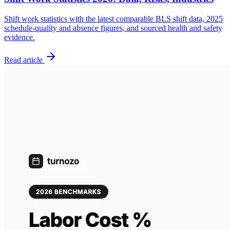
Shift work statistics with the latest comparable BLS shift data, 2025
schedule-quality and absence figures, and sourced health and safety
evidence.
Read article