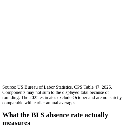
Source: US Bureau of Labor Statistics, CPS Table 47, 2025.
Components may not sum to the displayed total because of
rounding. The 2025 estimates exclude October and are not strictly
comparable with earlier annual averages.
What the BLS absence rate actually
measures