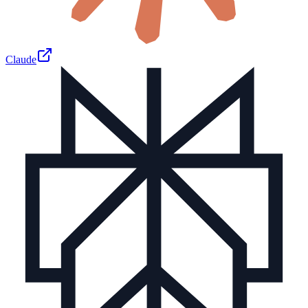
Claude