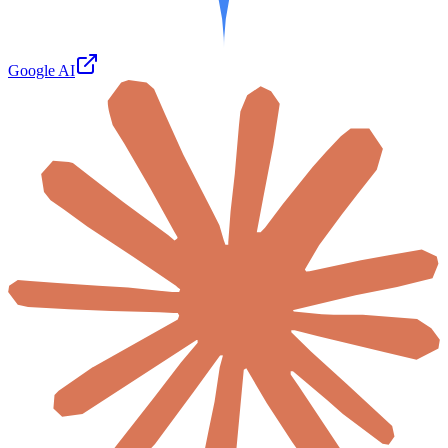
Google AI