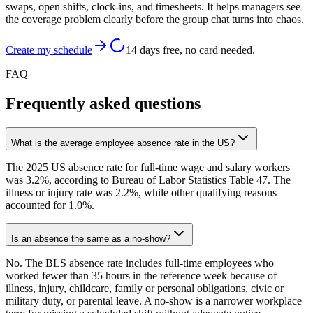
swaps, open shifts, clock-ins, and timesheets. It helps managers see
the coverage problem clearly before the group chat turns into chaos.
Create my schedule
14 days free, no card needed.
FAQ
Frequently asked questions
What is the average employee absence rate in the US?
The 2025 US absence rate for full-time wage and salary workers
was 3.2%, according to Bureau of Labor Statistics Table 47. The
illness or injury rate was 2.2%, while other qualifying reasons
accounted for 1.0%.
Is an absence the same as a no-show?
No. The BLS absence rate includes full-time employees who
worked fewer than 35 hours in the reference week because of
illness, injury, childcare, family or personal obligations, civic or
military duty, or parental leave. A no-show is a narrower workplace