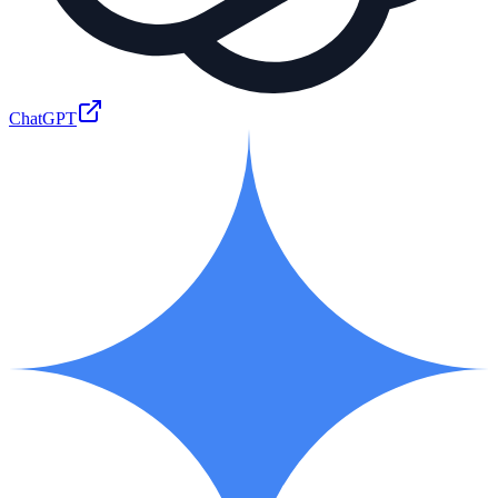
ChatGPT