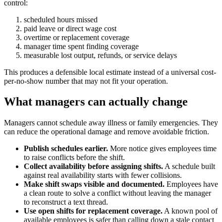
control:
scheduled hours missed
paid leave or direct wage cost
overtime or replacement coverage
manager time spent finding coverage
measurable lost output, refunds, or service delays
This produces a defensible local estimate instead of a universal cost-
per-no-show number that may not fit your operation.
What managers can actually change
Managers cannot schedule away illness or family emergencies. They
can reduce the operational damage and remove avoidable friction.
Publish schedules earlier.
More notice gives employees time
to raise conflicts before the shift.
Collect availability before assigning shifts.
A schedule built
against real availability starts with fewer collisions.
Make shift swaps visible and documented.
Employees have
a clean route to solve a conflict without leaving the manager
to reconstruct a text thread.
Use open shifts for replacement coverage.
A known pool of
available employees is safer than calling down a stale contact