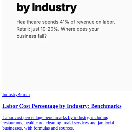
Industry
·
9 min
Labor Cost Percentage by Industry: Benchmarks
Labor cost percentage benchmarks by industry, including
restaurants, healthcare, cleaning, maid services and janitorial
businesses, with formulas and sources.