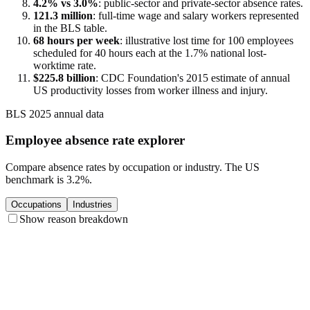
4.2% vs 3.0%
: public-sector and private-sector absence rates.
121.3 million
: full-time wage and salary workers represented
in the BLS table.
68 hours per week
: illustrative lost time for 100 employees
scheduled for 40 hours each at the 1.7% national lost-
worktime rate.
$225.8 billion
: CDC Foundation's 2015 estimate of annual
US productivity losses from worker illness and injury.
BLS 2025 annual data
Employee absence rate explorer
Compare absence rates by occupation or industry. The US
benchmark is 3.2%.
Occupations
Industries
Show reason breakdown