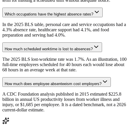
term for missing a scheduled shift without adequate notice.
Which occupations have the highest absence rates?
In the 2025 BLS table, personal care and service occupations had a
4.3% absence rate, healthcare support had 4.1%, and food
preparation and serving had 4.0%.
How much scheduled worktime is lost to absences?
The 2025 BLS lost-worktime rate was 1.7%. As an illustration, 100
full-time employees scheduled for 40 hours each would lose about
68 hours in an average week at that rate.
How much does employee absenteeism cost employers?
A CDC Foundation analysis published in 2015 estimated $225.8
billion in annual US productivity losses from worker illness and
injury, or $1,685 per employee. It is a dated benchmark, not a 2026
current-dollar estimate.