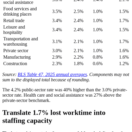
social assistance
Food services and
3.5%
2.5%
1.0%
1.5%
drinking places
Retail trade
3.4%
2.4%
1.0%
1.7%
Leisure and
3.4%
2.4%
1.0%
1.5%
hospitality
Transportation and
3.1%
2.1%
1.0%
1.7%
warehousing
Private sector
3.0%
2.1%
1.0%
1.6%
Manufacturing
2.9%
2.2%
0.8%
1.6%
Construction
2.3%
1.8%
0.6%
1.2%
Source:
BLS Table 47, 2025 annual averages
. Components may not
sum to the displayed total because of rounding.
The 4.2% public-sector rate was 40% higher than the 3.0% private-
sector rate. Health care and social assistance was 27% above the
private-sector benchmark.
Translate 1.7% lost worktime into
staffing capacity