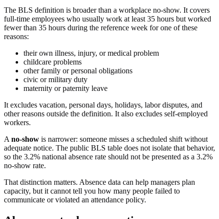
The BLS definition is broader than a workplace no-show. It covers
full-time employees who usually work at least 35 hours but worked
fewer than 35 hours during the reference week for one of these
reasons:
their own illness, injury, or medical problem
childcare problems
other family or personal obligations
civic or military duty
maternity or paternity leave
It excludes vacation, personal days, holidays, labor disputes, and
other reasons outside the definition. It also excludes self-employed
workers.
A
no-show
is narrower: someone misses a scheduled shift without
adequate notice. The public BLS table does not isolate that behavior,
so the 3.2% national absence rate should not be presented as a 3.2%
no-show rate.
That distinction matters. Absence data can help managers plan
capacity, but it cannot tell you how many people failed to
communicate or violated an attendance policy.