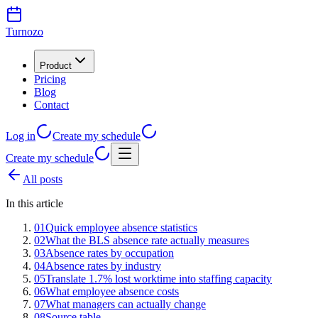
Turnozo
Product
Pricing
Blog
Contact
Log in
Create my schedule
Create my schedule
All posts
In this article
01
Quick employee absence statistics
02
What the BLS absence rate actually measures
03
Absence rates by occupation
04
Absence rates by industry
05
Translate 1.7% lost worktime into staffing capacity
06
What employee absence costs
07
What managers can actually change
08
Source table