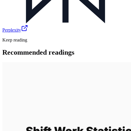
Perplexity
Keep reading
Recommended readings