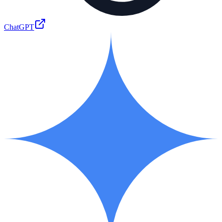
ChatGPT